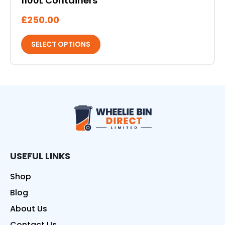
1100L Containers
£
250.00
SELECT OPTIONS
Wheelie Bin Direct
USEFUL LINKS
Shop
Blog
About Us
Contact Us