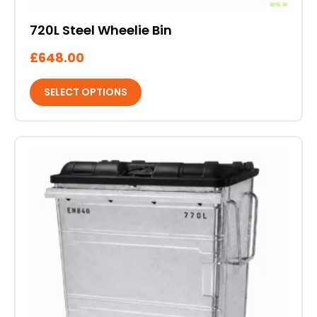
720L Steel Wheelie Bin
£
648.00
SELECT OPTIONS
This
product
has
multiple
variants.
The
options
may
be
chosen