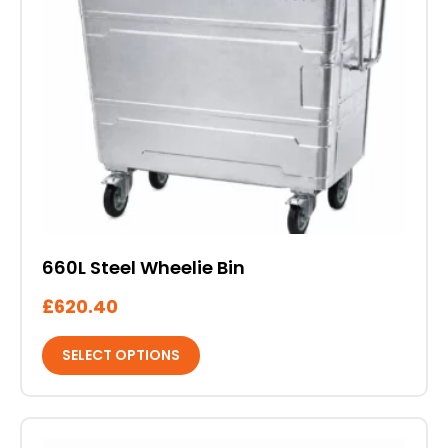
variants.
The
options
may
be
chosen
on
the
product
page
660L Steel Wheelie Bin
£
620.40
SELECT OPTIONS