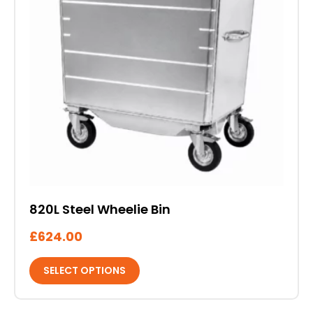
The
options
may
be
chosen
on
the
product
page
820L Steel Wheelie Bin
£
624.00
SELECT OPTIONS