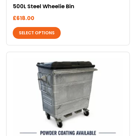
500L Steel Wheelie Bin
£
618.00
SELECT OPTIONS
This
product
has
multiple
variants.
The
options
may
be
chosen
on