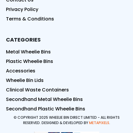
Privacy Policy
Terms & Conditions
CATEGORIES
Metal Wheelie Bins
Plastic Wheelie Bins
Accessories
Wheelie Bin Lids
Clinical Waste Containers
Secondhand Metal Wheelie Bins
Secondhand Plastic Wheelie Bins
© COPYRIGHT 2025 WHEELIE BIN DIRECT LIMITED - ALL RIGHTS
RESERVED. DESIGNED & DEVELOPED BY
METAPIXELS
.