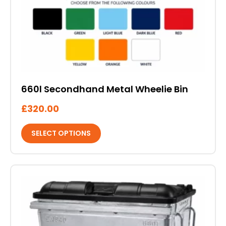
the
product
page
660l Secondhand Metal Wheelie Bin
£
320.00
SELECT OPTIONS
This
product
has
multiple