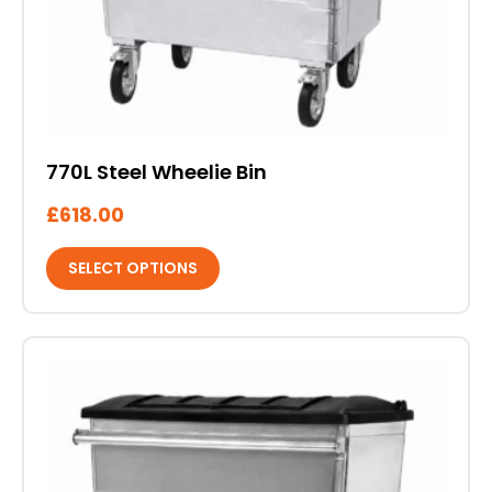
on
the
product
page
770L Steel Wheelie Bin
£
618.00
SELECT OPTIONS
This
product
has
multiple
variants.