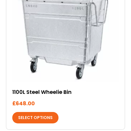
multiple
variants.
The
options
may
be
chosen
on
the
product
page
1100L Steel Wheelie Bin
£
648.00
SELECT OPTIONS