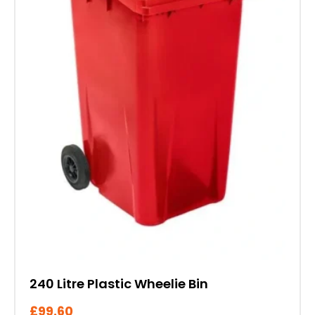
options
may
be
chosen
on
the
product
page
240 Litre Plastic Wheelie Bin
£
99.60