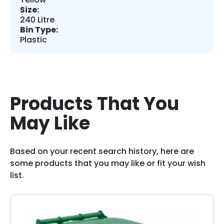
Size:
240 Litre
Bin Type:
Plastic
Products That You
May Like
Based on your recent search history, here are
some products that you may like or fit your wish
list.
This
product