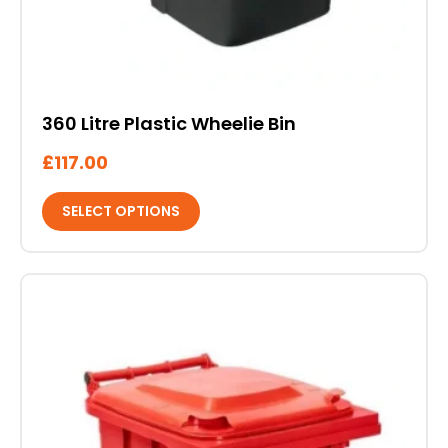
360 Litre Plastic Wheelie Bin
£
117.00
SELECT OPTIONS
This
product
has
multiple
variants.
The