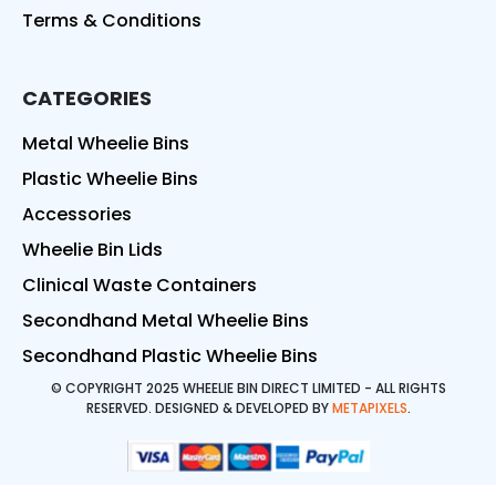
Terms & Conditions
CATEGORIES
Metal Wheelie Bins
Plastic Wheelie Bins
Accessories
Wheelie Bin Lids
Clinical Waste Containers
Secondhand Metal Wheelie Bins
Secondhand Plastic Wheelie Bins
© COPYRIGHT 2025 WHEELIE BIN DIRECT LIMITED - ALL RIGHTS
RESERVED. DESIGNED & DEVELOPED BY
METAPIXELS
.