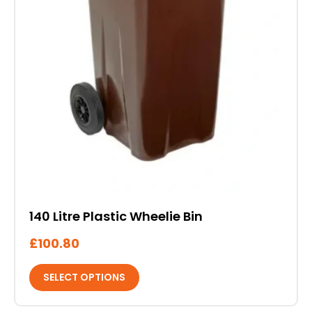
the
product
page
140 Litre Plastic Wheelie Bin
£
100.80
SELECT OPTIONS