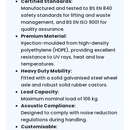
Certified Standards:
Manufactured and tested to BS EN 840
safety standards for lifting and waste
management, and BS EN ISO 9001 for
quality assurance.
Premium Material:
Injection-moulded from high-density
polyethylene (HDPE), providing excellent
resistance to UV rays, heat and low
temperatures.
Heavy Duty Mobility:
Fitted with a solid galvanised steel wheel
axle and robust solid rubber castors.
Load Capacity:
Maximum nominal load of 106 kg.
Acoustic Compliance:
Designed to comply with noise reduction
regulations during handling.
Customisable: