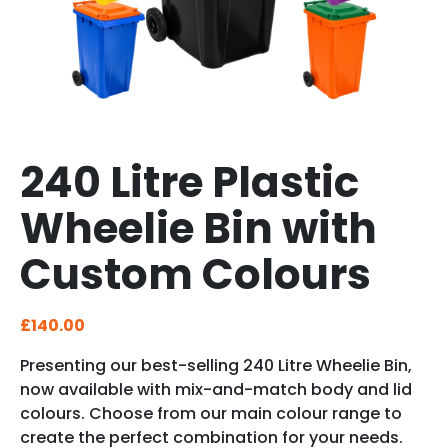
240 Litre Plastic
Wheelie Bin with
Custom Colours
£
140.00
Presenting our best-selling 240 Litre Wheelie Bin,
now available with mix-and-match body and lid
colours. Choose from our main colour range to
create the perfect combination for your needs.