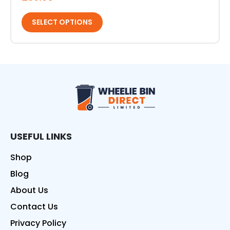
SELECT OPTIONS
Wheelie Bin Direct
USEFUL LINKS
Shop
Blog
About Us
Contact Us
Privacy Policy