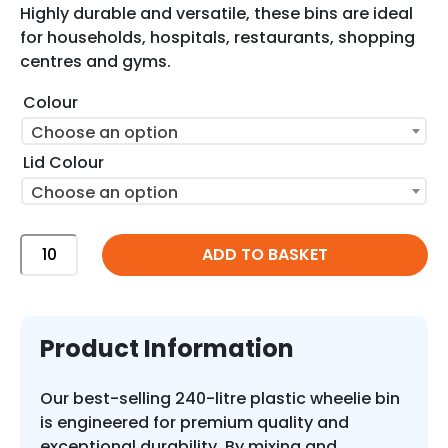
Highly durable and versatile, these bins are ideal
for households, hospitals, restaurants, shopping
centres and gyms.
Colour
Choose an option
Lid Colour
Choose an option
240
ADD TO BASKET
Litre
Plastic
Wheelie
Bin
Product Information
with
Custom
Our best-selling 240-litre plastic wheelie bin
Colours
is engineered for premium quality and
quantity
exceptional durability. By mixing and