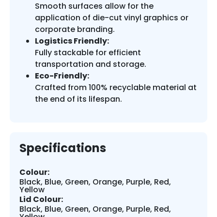
Smooth surfaces allow for the
application of die-cut vinyl graphics or
corporate branding.
Logistics Friendly:
Fully stackable for efficient
transportation and storage.
Eco-Friendly:
Crafted from 100% recyclable material at
the end of its lifespan.
Specifications
Colour:
Black, Blue, Green, Orange, Purple, Red,
Yellow
Lid Colour:
Black, Blue, Green, Orange, Purple, Red,
Yellow