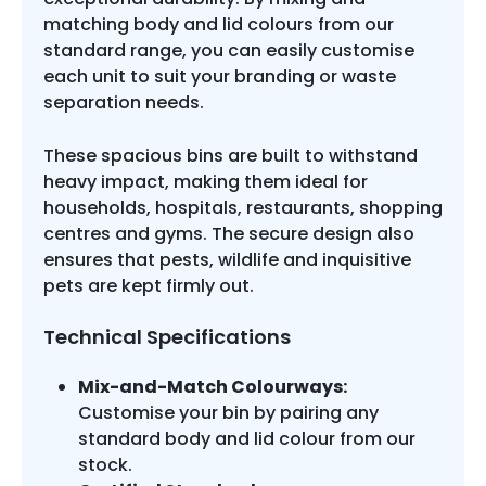
matching body and lid colours from our
standard range, you can easily customise
each unit to suit your branding or waste
separation needs.
These spacious bins are built to withstand
heavy impact, making them ideal for
households, hospitals, restaurants, shopping
centres and gyms. The secure design also
ensures that pests, wildlife and inquisitive
pets are kept firmly out.
Technical Specifications
Mix-and-Match Colourways:
Customise your bin by pairing any
standard body and lid colour from our
stock.