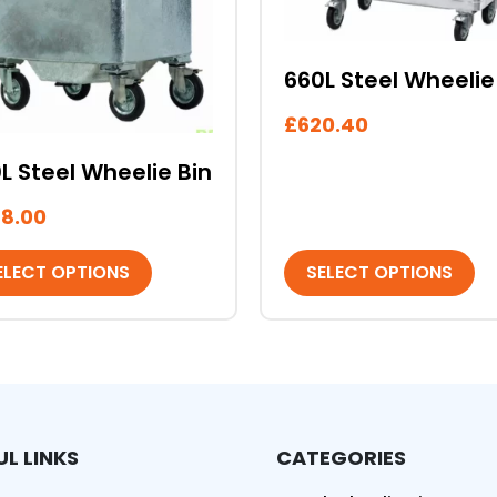
may
be
sen
chosen
660L Steel Wheelie
on
the
£
620.40
duct
product
e
page
L Steel Wheelie Bin
8.00
ELECT OPTIONS
SELECT OPTIONS
UL LINKS
CATEGORIES
ed