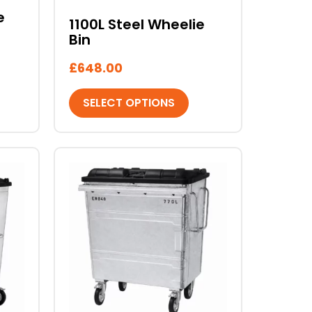
chosen
e
1100L Steel Wheelie
on
Bin
the
product
£
648.00
page
SELECT OPTIONS
This
product
has
multiple
variants.
The
options
may
be