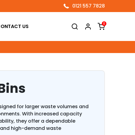
0121 557 7828
0
ONTACT US
Bins
esigned for larger waste volumes and
onments. With increased capacity
lity, they offer a dependable
es and high-demand waste