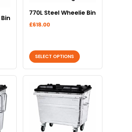
chosen
on
770L Steel Wheelie Bin
 Bin
the
£
618.00
product
page
SELECT OPTIONS
This
product
has
multiple
variants.
The
options