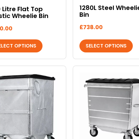
sen
chosen
1280L Steel Wheeli
 Litre Flat Top
on
Bin
stic Wheelie Bin
the
duct
product
£
738.00
0.00
e
page
ELECT OPTIONS
SELECT OPTIONS
This
duct
product
has
iple
multiple
ants.
variants.
The
ons
options
may
be