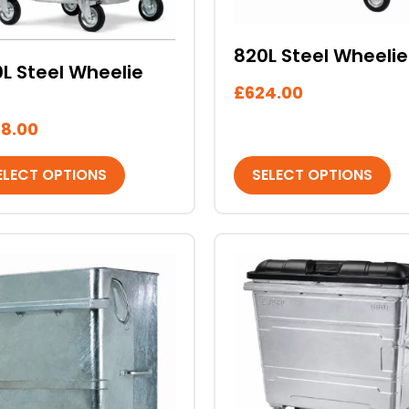
sen
chosen
on
820L Steel Wheelie
the
L Steel Wheelie
duct
product
£
624.00
e
page
8.00
ELECT OPTIONS
SELECT OPTIONS
This
duct
product
has
iple
multiple
ants.
variants.
The
ons
options