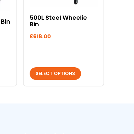
may
be
chosen
500L Steel Wheelie
 Bin
Bin
on
the
£
618.00
product
page
SELECT OPTIONS