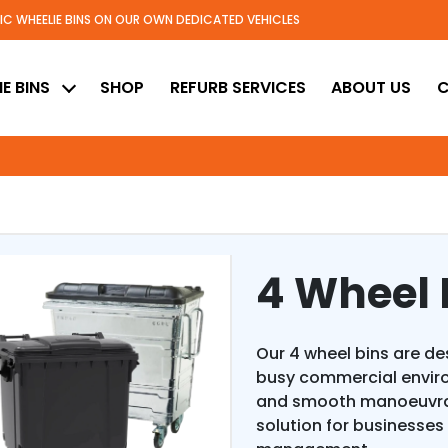
TIC WHEELIE BINS ON OUR OWN DEDICATED VEHICLES
ed
E BINS
SHOP
REFURB SERVICES
ABOUT US
C
4 Wheel 
Our 4 wheel bins are d
busy commercial envir
and smooth manoeuvrabi
solution for business