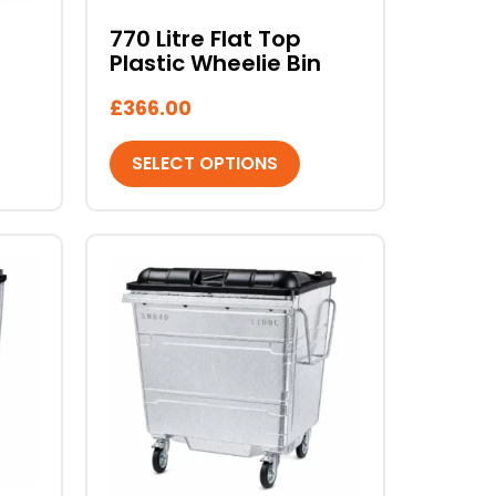
chosen
770 Litre Flat Top
on
Plastic Wheelie Bin
the
product
£
366.00
page
SELECT OPTIONS
This
product
has
multiple
variants.
The
options
may
be