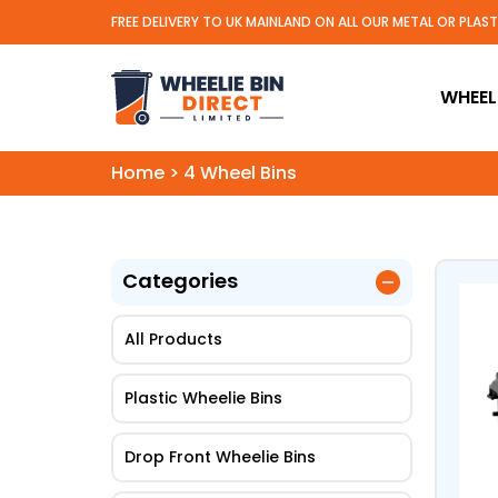
FREE DELIVERY TO UK MAINLAND ON ALL OUR METAL OR PLAS
Wheelie Bin Direct Limit
WHEELI
Home
>
4 Wheel Bins
Categories
All Products
Plastic Wheelie Bins
Drop Front Wheelie Bins