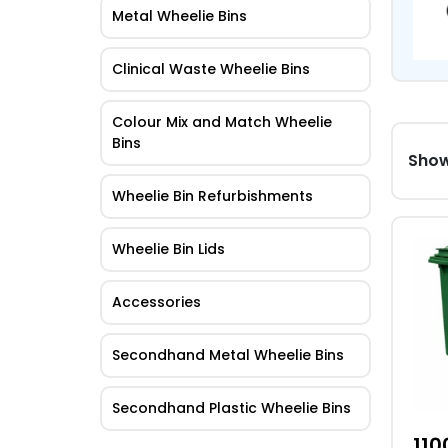
Metal Wheelie Bins
Clinical Waste Wheelie Bins
Colour Mix and Match Wheelie
Bins
Showi
Wheelie Bin Refurbishments
This
Wheelie Bin Lids
pro
has
Accessories
mult
vari
Secondhand Metal Wheelie Bins
The
opti
Secondhand Plastic Wheelie Bins
may
be
110