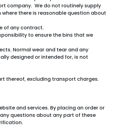
port company. We do not routinely supply
ion where there is reasonable question about
e of any contract.
sponsibility to ensure the bins that we
fects. Normal wear and tear and any
ally designed or intended for, is not
part thereof, excluding transport charges.
ebsite and services. By placing an order or
e any questions about any part of these
ification.