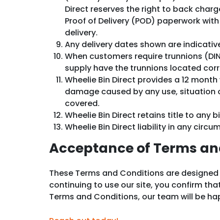
Direct reserves the right to back cha
Proof of Delivery (POD) paperwork with 
delivery.
Any delivery dates shown are indicativ
When customers require trunnions (DIN P
supply have the trunnions located corr
Wheelie Bin Direct provides a 12 month
damage caused by any use, situation or a
covered.
Wheelie Bin Direct retains title to any b
Wheelie Bin Direct liability in any circ
Acceptance of Terms an
These Terms and Conditions are designed to 
continuing to use our site, you confirm th
Terms and Conditions, our team will be happ