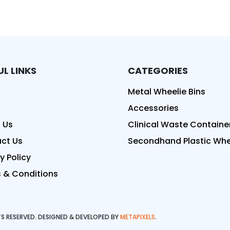
UL LINKS
CATEGORIES
ed
Metal Wheelie Bins
Accessories
 Us
Clinical Waste Containe
ct Us
Secondhand Plastic Whee
y Policy
 & Conditions
HTS RESERVED. DESIGNED & DEVELOPED BY
METAPIXELS
.