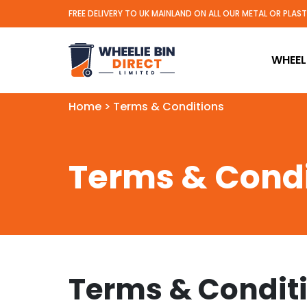
FREE DELIVERY TO UK MAINLAND ON ALL OUR METAL OR PLAS
Wheelie Bin Direct Limit
WHEELI
Home
>
Terms & Conditions
Terms & Condi
Terms & Condit