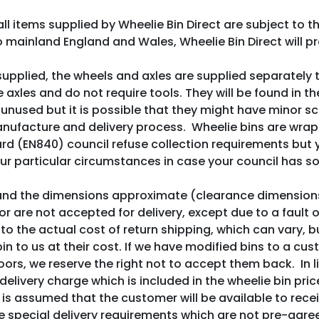
all items supplied by Wheelie Bin Direct are subject to 
o mainland England and Wales, Wheelie Bin Direct will pr
pplied, the wheels and axles are supplied separately t
 axles and do not require tools. They will be found in t
 unused but it is possible that they might have minor sc
manufacture and delivery process. Wheelie bins are wra
ard (EN840) council refuse collection requirements but 
your particular circumstances in case your council has s
 and the dimensions approximate (clearance dimension
s or are not accepted for delivery, except due to a fault
to the actual cost of return shipping, which can vary, but
in to us at their cost. If we have modified bins to a cu
oors, we reserve the right not to accept them back. In l
delivery charge which is included in the wheelie bin pric
t is assumed that the customer will be available to rec
special delivery requirements which are not pre-agreed