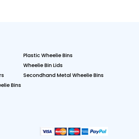
Plastic Wheelie Bins
Wheelie Bin Lids
rs
Secondhand Metal Wheelie Bins
lie Bins