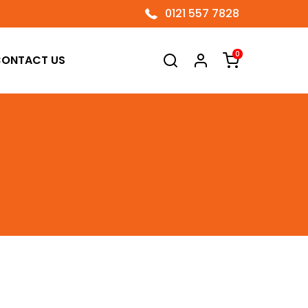
0121 557 7828
0
ONTACT US