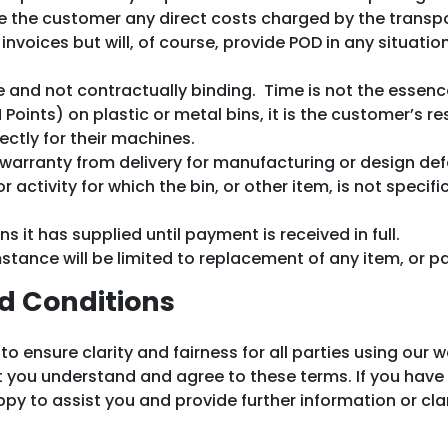
rge the customer any direct costs charged by the trans
invoices but will, of course, provide POD in any situat
e and not contractually binding. Time is not the essenc
oints) on plastic or metal bins, it is the customer’s re
ectly for their machines.
 warranty from delivery for manufacturing or design de
ctivity for which the bin, or other item, is not specific
ins it has supplied until payment is received in full.
umstance will be limited to replacement of any item, or 
d Conditions
ensure clarity and fairness for all parties using our w
at you understand and agree to these terms. If you hav
y to assist you and provide further information or clar