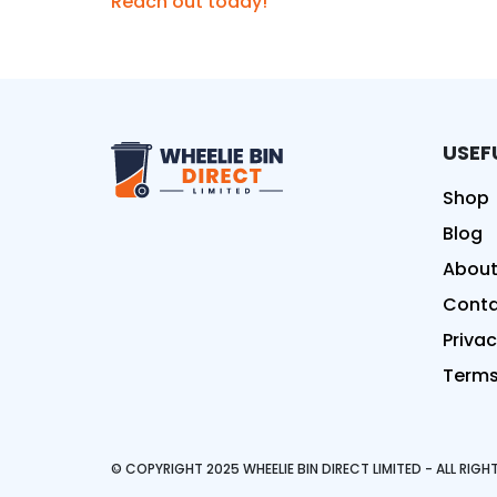
Reach out today!
USEF
Wheelie Bin Direct Limit
Shop
Blog
About
Conta
Privac
Terms
© COPYRIGHT 2025 WHEELIE BIN DIRECT LIMITED - ALL RIG