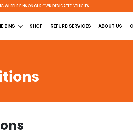
TIC WHEELIE BINS ON OUR OWN DEDICATED VEHICLES
ed
E BINS
SHOP
REFURB SERVICES
ABOUT US
C
tions
ions