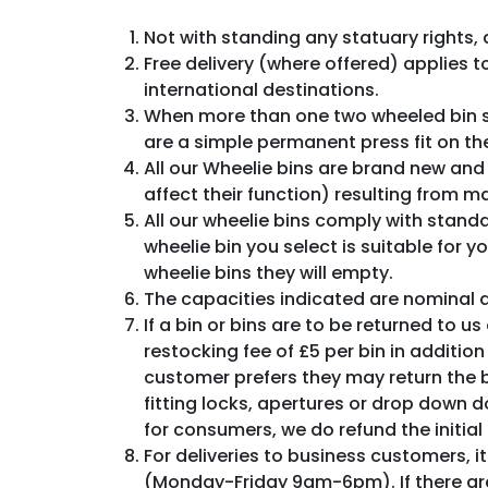
Not with standing any statuary rights, 
Free delivery (where offered) applies t
international destinations.
When more than one two wheeled bin su
are a simple permanent press fit on the
All our Wheelie bins are brand new and
affect their function) resulting from 
All our wheelie bins comply with stand
wheelie bin you select is suitable for 
wheelie bins they will empty.
The capacities indicated are nominal
If a bin or bins are to be returned to u
restocking fee of £5 per bin in addition 
customer prefers they may return the b
fitting locks, apertures or drop down d
for consumers, we do refund the initial 
For deliveries to business customers, i
(Monday-Friday 9am-6pm). If there are 