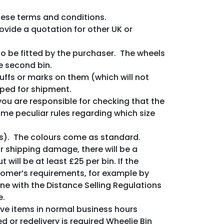
these terms and conditions.
ovide a quotation for other UK or
o be fitted by the purchaser. The wheels
he second bin.
uffs or marks on them (which will not
pped for shipment.
you are responsible for checking that the
ome peculiar rules regarding which size
s). The colours come as standard.
 or shipping damage, there will be a
 will be at least £25 per bin. If the
stomer’s requirements, for example by
ine with the Distance Selling Regulations
e.
eive items in normal business hours
 or redelivery is required Wheelie Bin