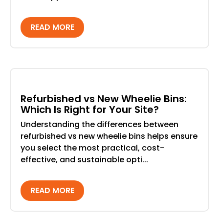
READ MORE
Refurbished vs New Wheelie Bins:
Which Is Right for Your Site?
Understanding the differences between
refurbished vs new wheelie bins helps ensure
you select the most practical, cost-
effective, and sustainable opti...
READ MORE