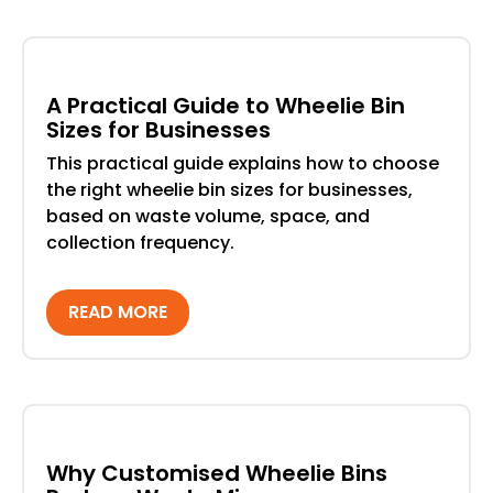
A Practical Guide to Wheelie Bin
Sizes for Businesses
This practical guide explains how to choose
the right wheelie bin sizes for businesses,
based on waste volume, space, and
collection frequency.
READ MORE
Why Customised Wheelie Bins