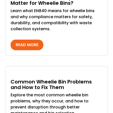
Matter for Wheelie Bins?
Learn what EN840 means for wheelie bins
and why compliance matters for safety,
durability, and compatibility with waste
collection systems.
READ MORE
Common Wheelie Bin Problems
and How to Fix Them
Explore the most common wheelie bin
problems, why they occur, and how to
prevent disruption through better