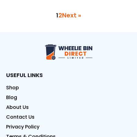
1
2
Next »
Wheelie Bin Direct
USEFUL LINKS
Shop
Blog
About Us
Contact Us
Privacy Policy
Terms & Conditions