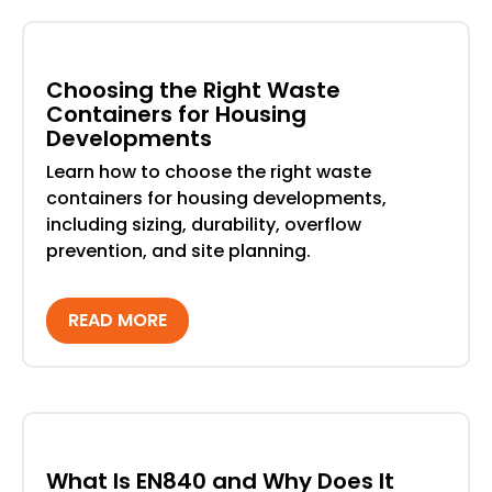
Choosing the Right Waste
Containers for Housing
Developments
Learn how to choose the right waste
containers for housing developments,
including sizing, durability, overflow
prevention, and site planning.
READ MORE
What Is EN840 and Why Does It