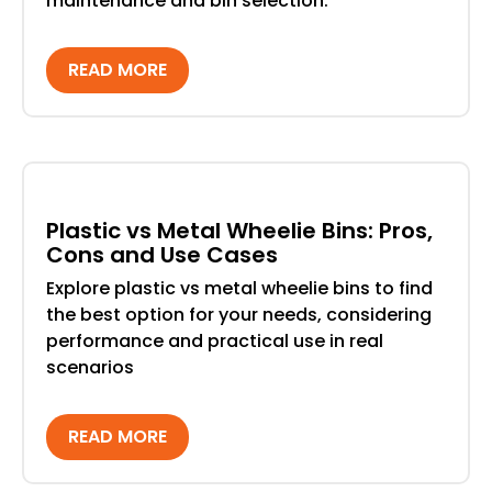
maintenance and bin selection.
READ MORE
Plastic vs Metal Wheelie Bins: Pros,
Cons and Use Cases
Explore plastic vs metal wheelie bins to find
the best option for your needs, considering
performance and practical use in real
scenarios
READ MORE