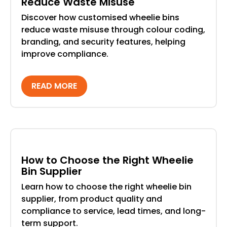
Reduce Waste Misuse
Discover how customised wheelie bins
reduce waste misuse through colour coding,
branding, and security features, helping
improve compliance.
READ MORE
How to Choose the Right Wheelie
Bin Supplier
Learn how to choose the right wheelie bin
supplier, from product quality and
compliance to service, lead times, and long-
term support.