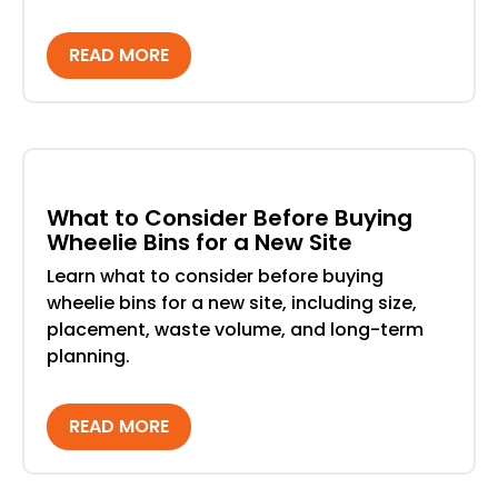
READ MORE
What to Consider Before Buying
Wheelie Bins for a New Site
Learn what to consider before buying
wheelie bins for a new site, including size,
placement, waste volume, and long-term
planning.
READ MORE