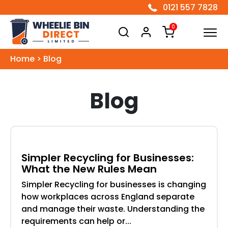
0121 557 7828
Wheelie Bin Direct Limited
0
Home
>
Blog
Blog
Simpler Recycling for Businesses:
What the New Rules Mean
Simpler Recycling for businesses is changing
how workplaces across England separate
and manage their waste. Understanding the
requirements can help or...