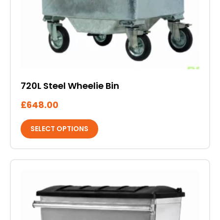
720L Steel Wheelie Bin
£
648.00
SELECT OPTIONS
This
product
has
multiple