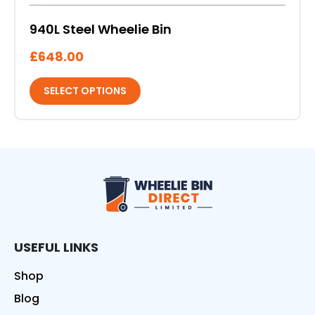
940L Steel Wheelie Bin
£
648.00
SELECT OPTIONS
Wheelie Bin Direct
USEFUL LINKS
Shop
Blog