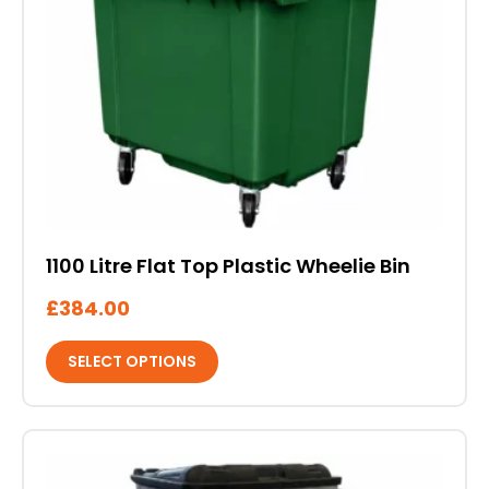
multiple
variants.
The
options
may
be
chosen
on
the
product
1100 Litre Flat Top Plastic Wheelie Bin
page
£
384.00
SELECT OPTIONS
This