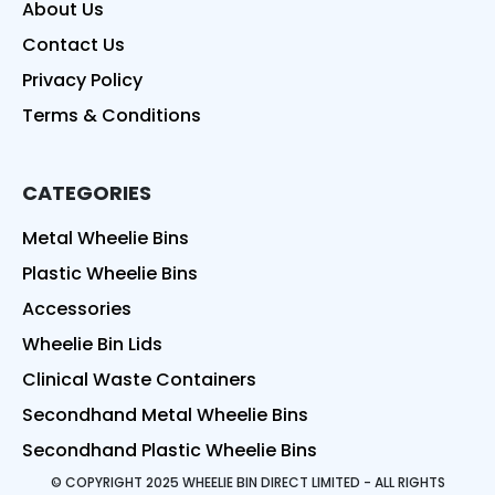
About Us
Contact Us
Privacy Policy
Terms & Conditions
CATEGORIES
Metal Wheelie Bins
Plastic Wheelie Bins
Accessories
Wheelie Bin Lids
Clinical Waste Containers
Secondhand Metal Wheelie Bins
Secondhand Plastic Wheelie Bins
© COPYRIGHT 2025 WHEELIE BIN DIRECT LIMITED - ALL RIGHTS