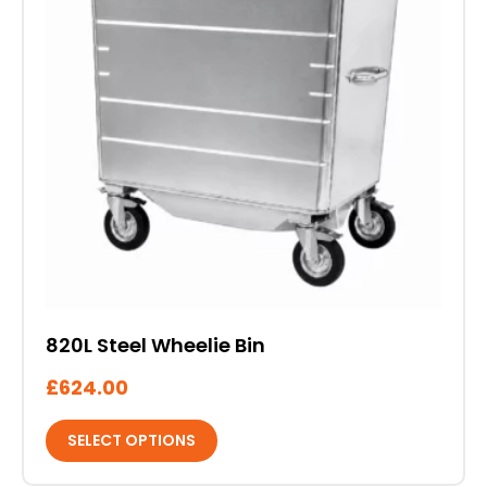
variants.
The
options
may
be
chosen
on
the
product
page
820L Steel Wheelie Bin
£
624.00
SELECT OPTIONS