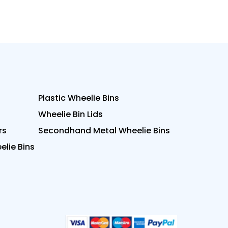
Plastic Wheelie Bins
Wheelie Bin Lids
rs
Secondhand Metal Wheelie Bins
lie Bins