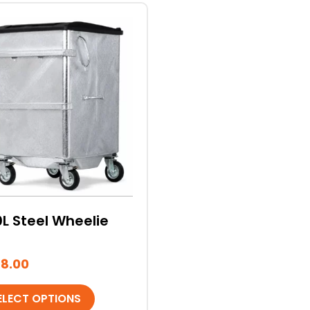
duct
iple
ants.
ons
sen
L Steel Wheelie
duct
e
8.00
ELECT OPTIONS