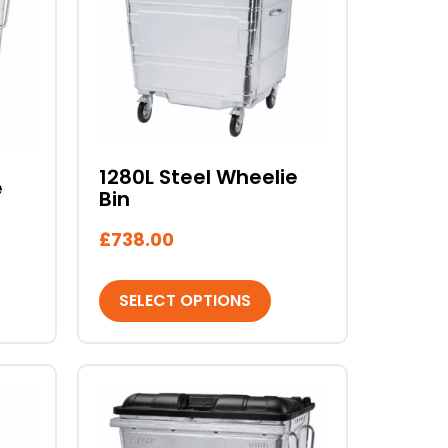
multiple
variants.
The
options
may
be
chosen
1280L Steel Wheelie
e
on
Bin
the
product
£
738.00
page
SELECT OPTIONS
This
product
has