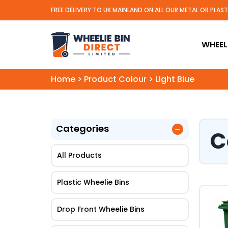
FREE DELIVERY TO UK MAINLAND ON ALL OUR METAL OR PLAS
Wheelie Bin Direct Limit
WHEELI
Home
>
Product Colour
>
Light Blue
Categories
C
All Products
Plastic Wheelie Bins
This
Drop Front Wheelie Bins
pro
has