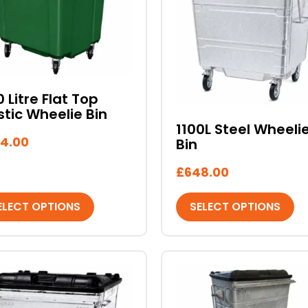
iple
multiple
ants.
variants.
The
ons
options
may
be
0 Litre Flat Top
stic Wheelie Bin
sen
chosen
1100L Steel Wheeli
on
4.00
Bin
the
duct
product
£
648.00
e
page
ELECT OPTIONS
SELECT OPTIONS
This
duct
product
has