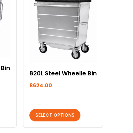
product
has
multiple
variants.
The
options
may
be
chosen
on
 Bin
820L Steel Wheelie Bin
the
product
£
624.00
page
SELECT OPTIONS