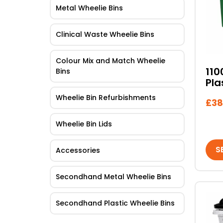
Metal Wheelie Bins
mult
vari
The
Clinical Waste Wheelie Bins
opti
may
Colour Mix and Match Wheelie
be
110
Bins
Pla
cho
on
Wheelie Bin Refurbishments
£
38
the
pro
Wheelie Bin Lids
pag
S
Accessories
Secondhand Metal Wheelie Bins
This
Secondhand Plastic Wheelie Bins
pro
has