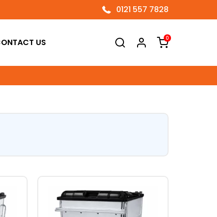
0121 557 7828
0
ONTACT US
This
product
has