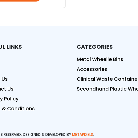
UL LINKS
CATEGORIES
ed
Metal Wheelie Bins
Accessories
 Us
Clinical Waste Containe
ct Us
Secondhand Plastic Whee
y Policy
 & Conditions
HTS RESERVED. DESIGNED & DEVELOPED BY
METAPIXELS
.