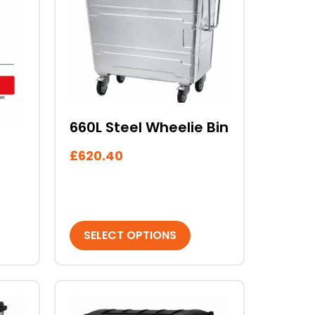
multiple
variants.
The
options
may
be
chosen
660L Steel Wheelie Bin
on
the
£
620.40
product
page
SELECT OPTIONS
This