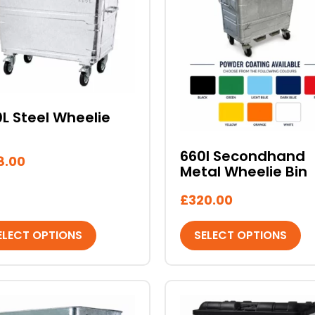
iple
multiple
ants.
variants.
The
ons
options
may
be
sen
chosen
L Steel Wheelie
on
the
660l Secondhand
8.00
duct
product
Metal Wheelie Bin
e
page
£
320.00
ELECT OPTIONS
SELECT OPTIONS
This