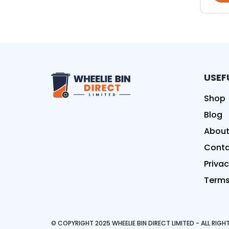
USEF
Wheelie Bin Direct Limit
Shop
Blog
About
Conta
Privac
Terms
© COPYRIGHT 2025 WHEELIE BIN DIRECT LIMITED - ALL RIG