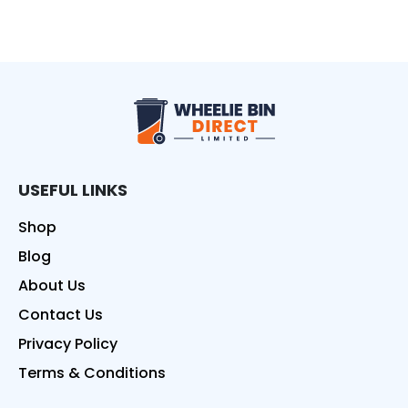
Wheelie Bin Direct
USEFUL LINKS
Shop
Blog
About Us
Contact Us
Privacy Policy
Terms & Conditions