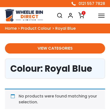
0121 557 7828
Wheelie Bin Direct Limited
0
Home
>
Product Colour
>
Royal Blue
VIEW CATEGORIES
Colour: Royal Blue
No products were found matching your
selection.