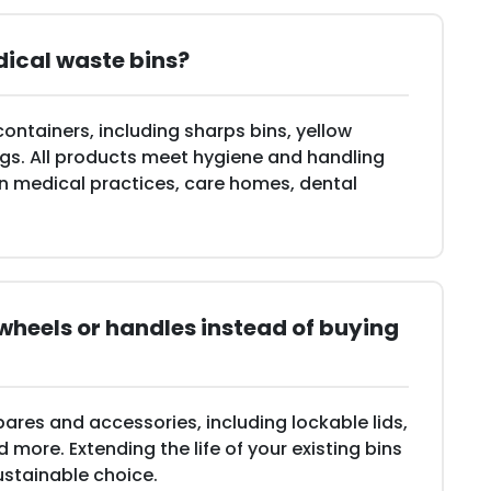
dical waste bins?
containers, including sharps bins, yellow
ags. All products meet hygiene and handling
in medical practices, care homes, dental
, wheels or handles instead of buying
pares and accessories, including lockable lids,
more. Extending the life of your existing bins
ustainable choice.