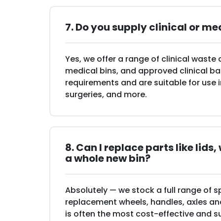
7. Do you supply clinical or me
Yes, we offer a range of clinical waste 
medical bins, and approved clinical b
requirements and are suitable for use 
surgeries, and more.
8. Can I replace parts like lids
a whole new bin?
Absolutely — we stock a full range of s
replacement wheels, handles, axles and 
is often the most cost-effective and s