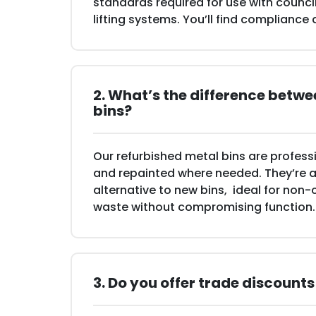
standards required for use with counc
lifting systems. You’ll find compliance
2. What’s the difference betw
bins?
Our refurbished metal bins are professi
and repainted where needed. They’re a 
alternative to new bins, ideal for non-
waste without compromising function.
3. Do you offer trade discounts