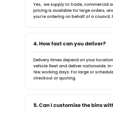
Yes, we supply to trade, commercial an
pricing is available for large orders, 
you’re ordering on behalf of a council,
4. How fast can you deliver?
Delivery times depend on your location
vehicle fleet and deliver nationwide. In
few working days. For large or schedule
checkout or quoting.
5. Can I customise the bins wi