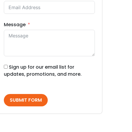
Message
Sign up for our email list for
updates, promotions, and more.
SUBMIT FORM