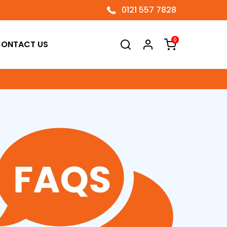
0121 557 7828
0
ONTACT US