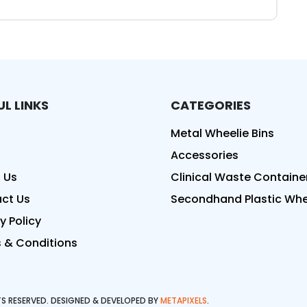
UL LINKS
CATEGORIES
ed
Metal Wheelie Bins
Accessories
 Us
Clinical Waste Containe
ct Us
Secondhand Plastic Whee
y Policy
 & Conditions
HTS RESERVED. DESIGNED & DEVELOPED BY
METAPIXELS
.