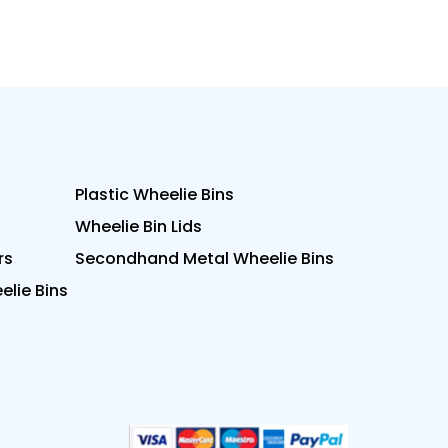
Plastic Wheelie Bins
Wheelie Bin Lids
rs
Secondhand Metal Wheelie Bins
lie Bins