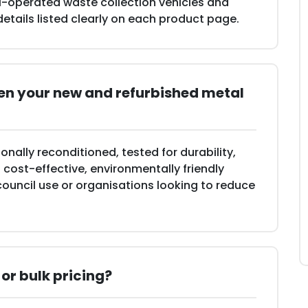
il-operated waste collection vehicles and
 details listed clearly on each product page.
een your new and refurbished metal
onally reconditioned, tested for durability,
cost-effective, environmentally friendly
council use or organisations looking to reduce
 or bulk pricing?