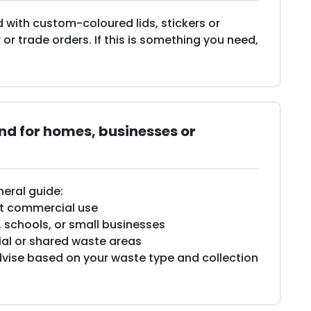
 with custom-coloured lids, stickers or
 or trade orders. If this is something you need,
d for homes, businesses or
neral guide:
ght commercial use
, schools, or small businesses
cial or shared waste areas
vise based on your waste type and collection