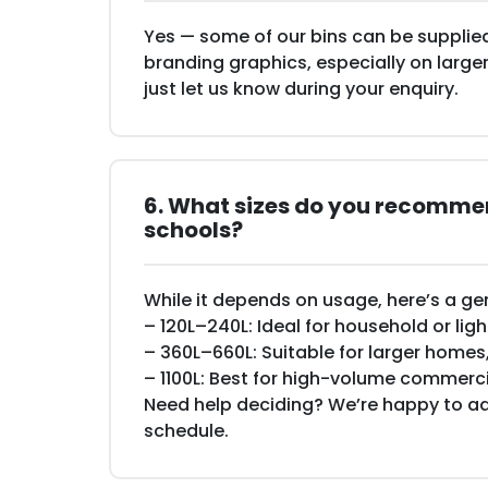
Yes — some of our bins can be supplied
branding graphics, especially on larger
just let us know during your enquiry.
6. What sizes do you recommen
schools?
While it depends on usage, here’s a ge
– 120L–240L: Ideal for household or li
– 360L–660L: Suitable for larger homes
– 1100L: Best for high-volume commer
Need help deciding? We’re happy to ad
schedule.