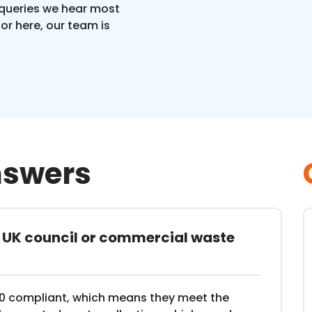
 queries we hear most
for here, our team is
nswers
h UK council or commercial waste
40 compliant, which means they meet the