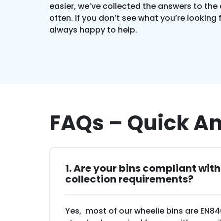
easier, we’ve collected the answers to the
often. If you don’t see what you’re looking 
always happy to help.
FAQs – Quick A
1. Are your bins compliant wit
collection requirements?
Yes, most of our wheelie bins are EN8