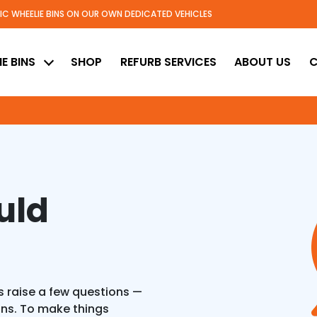
TIC WHEELIE BINS ON OUR OWN DEDICATED VEHICLES
ed
E BINS
SHOP
REFURB SERVICES
ABOUT US
C
uld
 raise a few questions —
ons. To make things