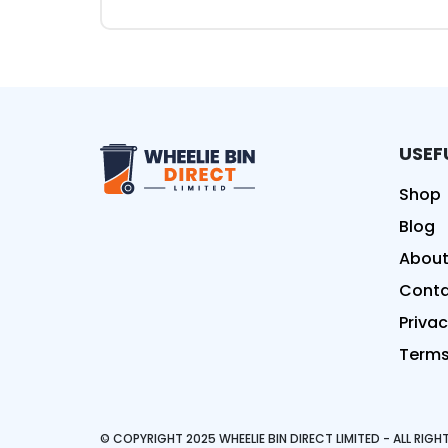
USEF
Wheelie Bin Direct Limit
Shop
Blog
About
Conta
Privac
Terms
© COPYRIGHT 2025 WHEELIE BIN DIRECT LIMITED - ALL RIG