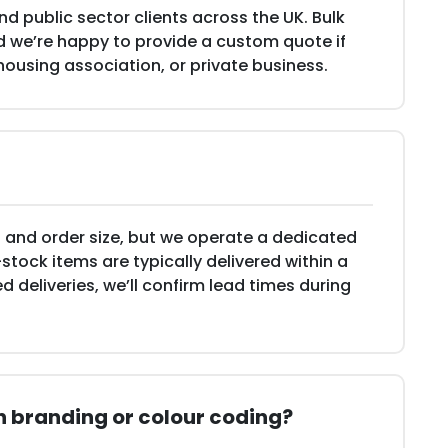
d public sector clients across the UK. Bulk
and we’re happy to provide a custom quote if
 housing association, or private business.
 and order size, but we operate a dedicated
-stock items are typically delivered within a
d deliveries, we’ll confirm lead times during
th branding or colour coding?