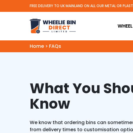
FREE DELIVERY TO UK MAINLAND ON ALL OUR METAL OR PLAS
Wheelie Bin Direct Limit
WHEELI
Home
>
FAQs
What You Sho
Know
We know that ordering bins can sometimes
from delivery times to customisation opti