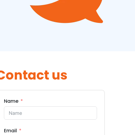
Contact us
Name
Email