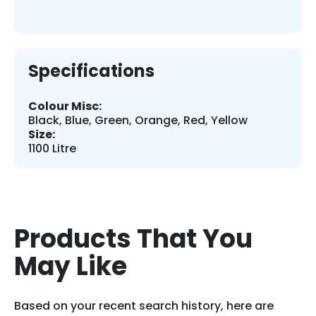
Specifications
Colour Misc:
Black, Blue, Green, Orange, Red, Yellow
Size:
1100 Litre
Products That You
May Like
Based on your recent search history, here are