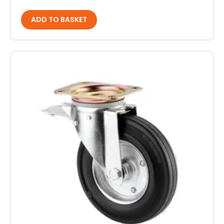
ADD TO BASKET