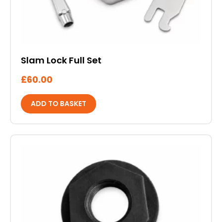
Slam Lock Full Set
£
60.00
ADD TO BASKET