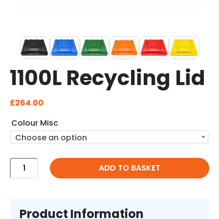
1100L Recycling Lid
£
264.00
Colour Misc
Choose an option
1100L
ADD TO BASKET
Recycling
Lid
quantity
Product Information