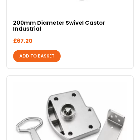
200mm Diameter Swivel Castor
Industrial
£
67.20
ADD TO BASKET