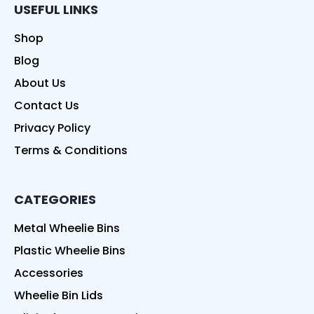
USEFUL LINKS
Shop
Blog
About Us
Contact Us
Privacy Policy
Terms & Conditions
CATEGORIES
Metal Wheelie Bins
Plastic Wheelie Bins
Accessories
Wheelie Bin Lids