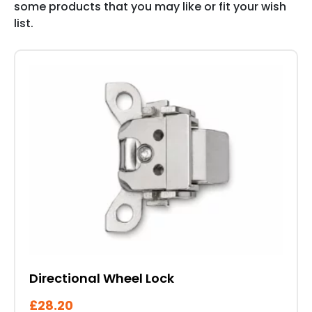
some products that you may like or fit your wish
list.
Directional Wheel Lock
£
28.20