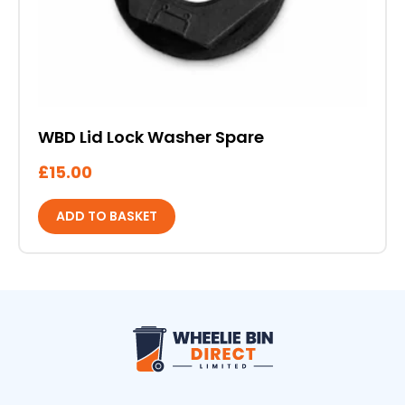
WBD Lid Lock Washer Spare
£
15.00
ADD TO BASKET
Wheelie Bin Direct