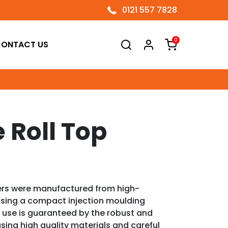
0121 557 7828
0
ONTACT US
e Roll Top
ers were manufactured from high-
using a compact injection moulding
 use is guaranteed by the robust and
sing high quality materials and careful