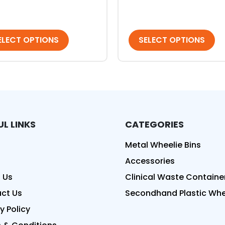
ELECT OPTIONS
SELECT OPTIONS
UL LINKS
CATEGORIES
ed
Metal Wheelie Bins
Accessories
 Us
Clinical Waste Containe
ct Us
Secondhand Plastic Whee
y Policy