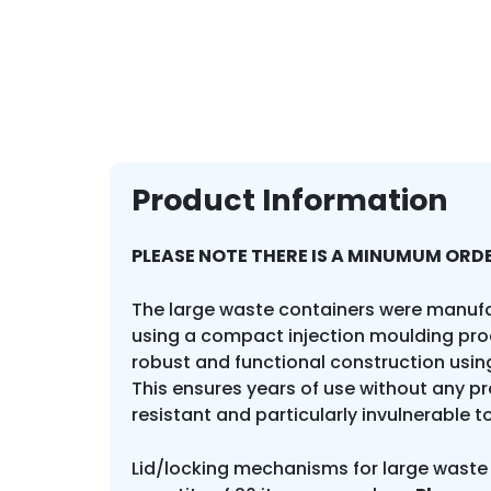
Product Information
PLEASE NOTE THERE IS A MINUMUM ORDE
The large waste containers were manuf
using a compact injection moulding pro
robust and functional construction using
This ensures years of use without any p
resistant and particularly invulnerable t
Lid/locking mechanisms for large waste