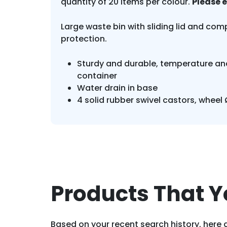
quantity of 20 items per colour.
Please 
Large waste bin with sliding lid and comp
protection.
Sturdy and durable, temperature and
container
Water drain in base
4 solid rubber swivel castors, wheel
Products That Y
Based on your recent search history, here a