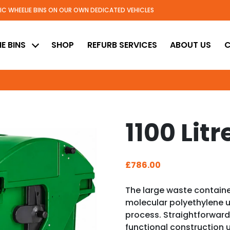
TIC WHEELIE BINS ON OUR OWN DEDICATED VEHICLES
ed
E BINS
SHOP
REFURB SERVICES
ABOUT US
C
1100 Litr
£
786.00
The large waste contain
molecular polyethylene 
process. Straightforward
functional construction u