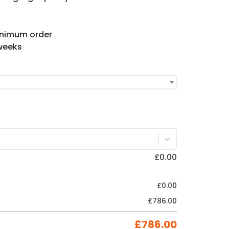
minimum order
 weeks
£
0.00
£
0.00
£
786.00
£
786.00