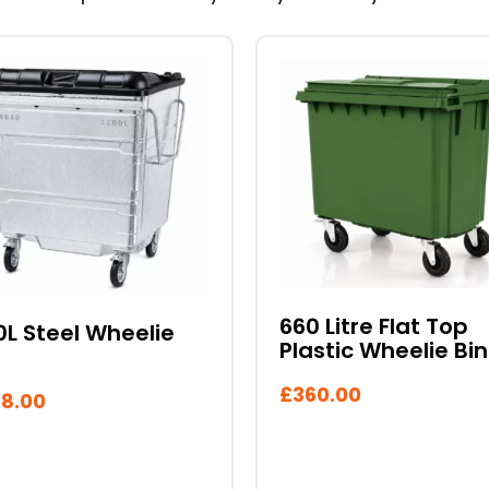
This
duct
product
has
iple
multiple
ants.
variants.
The
ons
options
may
be
sen
chosen
660 Litre Flat Top
0L Steel Wheelie
on
Plastic Wheelie Bin
the
duct
product
£
360.00
8.00
e
page