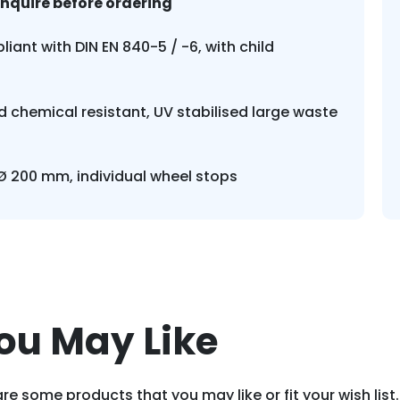
enquire before ordering
liant with DIN EN 840-5 / -6, with child
 chemical resistant, UV stabilised large waste
 Ø 200 mm, individual wheel stops
ou May Like
re some products that you may like or fit your wish list.