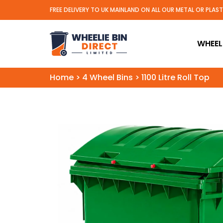
FREE DELIVERY TO UK MAINLAND ON ALL OUR METAL OR PLAS
Wheelie Bin Direct Limit
WHEELI
Home
>
4 Wheel Bins
>
1100 Litre Roll Top