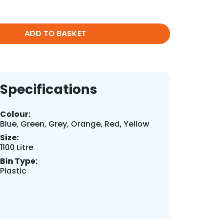
ADD TO BASKET
Specifications
Colour:
Blue, Green, Grey, Orange, Red, Yellow
Size:
1100 Litre
Bin Type:
Plastic