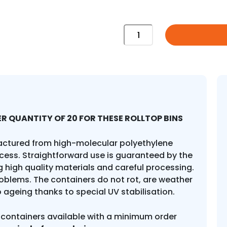
1100
Litre
Roll
Top
quantity
R QUANTITY OF 20 FOR THESE ROLLTOP BINS
actured from high-molecular polyethylene
cess. Straightforward use is guaranteed by the
 high quality materials and careful processing.
roblems. The containers do not rot, are weather
o ageing thanks to special UV stabilisation.
 containers available with a minimum order