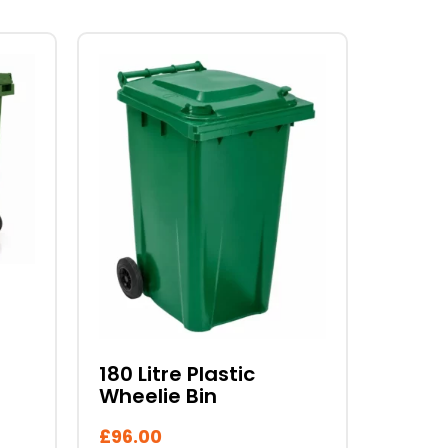
This
product
has
multiple
variants.
The
options
may
be
chosen
on
the
product
180 Litre Plastic
page
Wheelie Bin
£
96.00