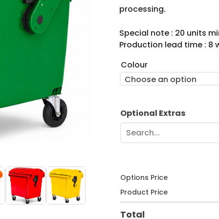
processing.
Special note : 20 units 
Production lead time : 8
Colour
Choose an option
Optional Extras
Search...
Options Price
Product Price
Total