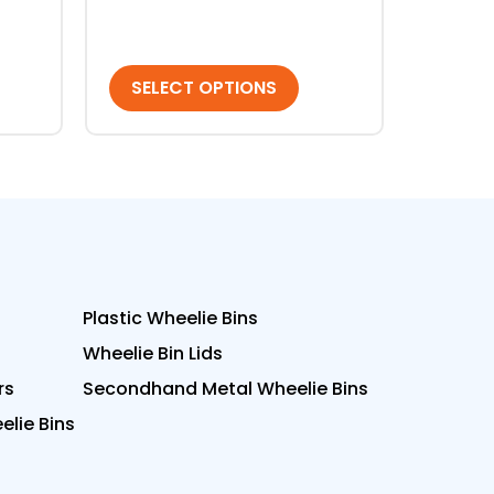
SELECT OPTIONS
Plastic Wheelie Bins
Wheelie Bin Lids
rs
Secondhand Metal Wheelie Bins
lie Bins