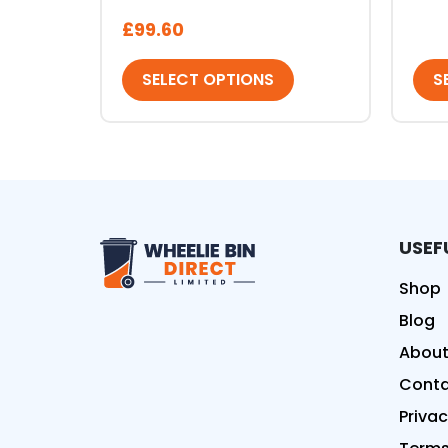
£
99.60
SELECT OPTIONS
S
USEF
Wheelie Bin Direct Limit
Shop
Blog
About
Conta
Privac