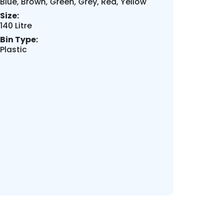
Blue, Brown, Green, Grey, Red, Yellow
Size:
140 Litre
Bin Type:
Plastic