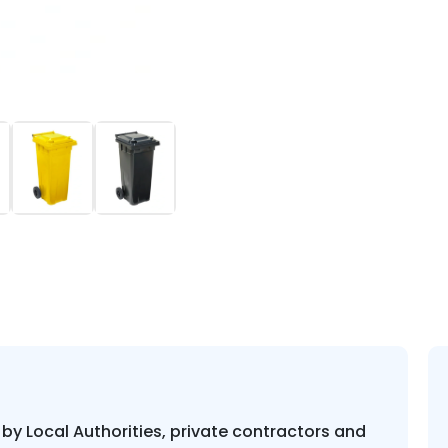
Plastic
Wheelie
Bin
quantity
 by Local Authorities, private contractors and