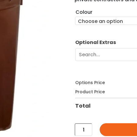
Colour
Choose an option
Optional Extras
Search...
Options Price
Product Price
Total
140
Litre