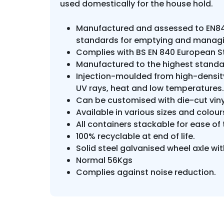
used domestically for the house hold.
Manufactured and assessed to EN84
standards for emptying and managi
Complies with BS EN 840 European S
Manufactured to the highest standar
Injection-moulded from high-density
UV rays, heat and low temperatures.
Can be customised with die-cut viny
Available in various sizes and colou
All containers stackable for ease o
100% recyclable at end of life.
Solid steel galvanised wheel axle wit
Normal 56Kgs
Complies against noise reduction.