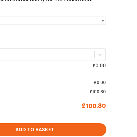
£
0.00
£
0.00
£
100.80
£
100.80
ADD TO BASKET