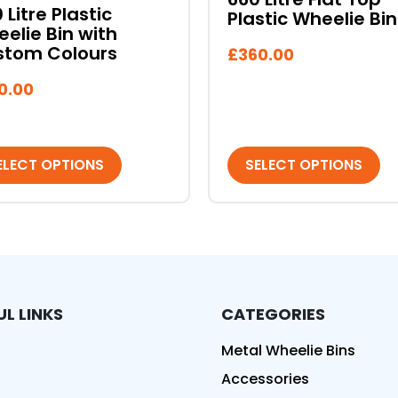
on
 Litre Plastic
Plastic Wheelie Bin
the
elie Bin with
duct
product
stom Colours
£
360.00
e
page
0.00
ELECT OPTIONS
SELECT OPTIONS
UL LINKS
CATEGORIES
ed
Metal Wheelie Bins
Accessories