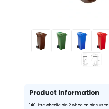
Product Information
140 Litre wheelie bin 2 wheeled bins used