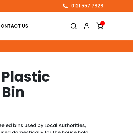
0121 557 7828
0
ONTACT US
 Plastic
 Bin
eeled bins used by Local Authorities,
used domestically for the house hold.