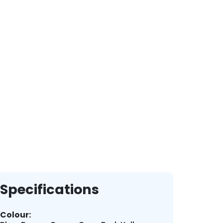
Specifications
Colour: