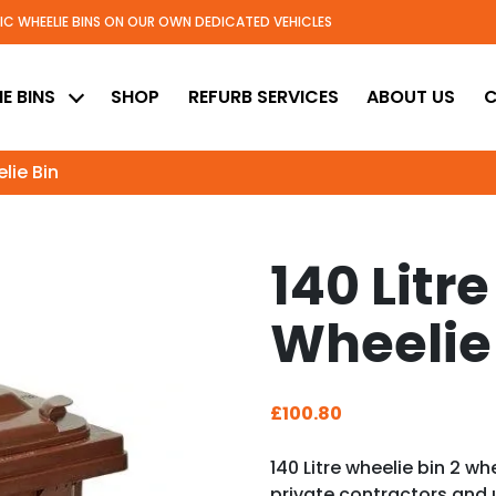
TIC WHEELIE BINS ON OUR OWN DEDICATED VEHICLES
ed
E BINS
SHOP
REFURB SERVICES
ABOUT US
C
elie Bin
140 Litre
Wheelie
£
100.80
140 Litre wheelie bin 2 wh
private contractors and 