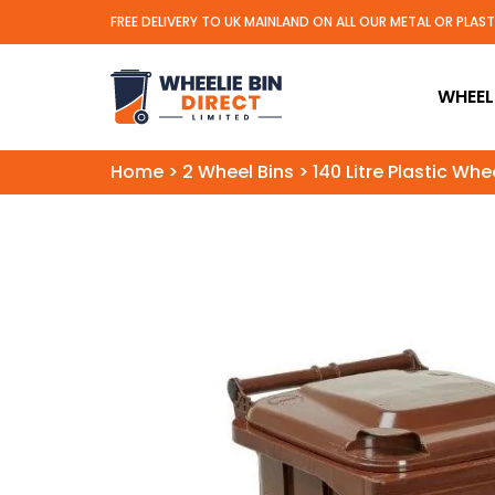
FREE DELIVERY TO UK MAINLAND ON ALL OUR METAL OR PLAS
Wheelie Bin Direct Limit
WHEELI
Home
>
2 Wheel Bins
>
140 Litre Plastic Whe