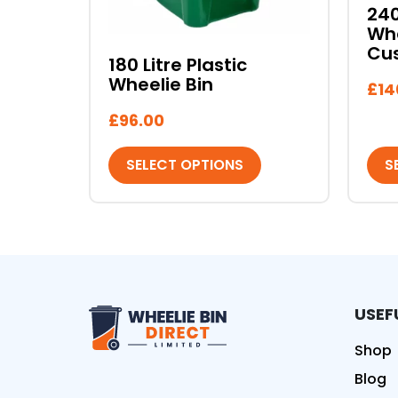
on
on
240
the
the
Whe
product
pro
Cu
180 Litre Plastic
page
pag
Wheelie Bin
£
14
£
96.00
SELECT OPTIONS
S
USEF
Wheelie Bin Direct Limit
Shop
Blog