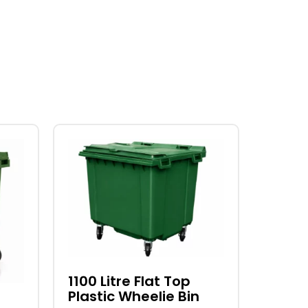
This
product
has
multiple
variants.
The
options
may
be
1100 Litre Flat Top
Plastic Wheelie Bin
chosen