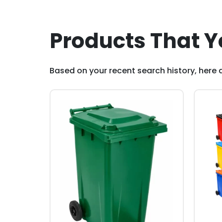
Products That Y
Based on your recent search history, here a
This
This
product
pro
has
has
multiple
mult
variants.
vari
The
The
options
opti
may
may
be
be
chosen
cho