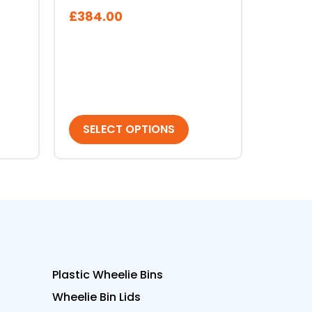
on
£
384.00
the
product
page
SELECT OPTIONS
Plastic Wheelie Bins
Wheelie Bin Lids