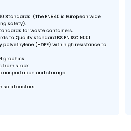
0 Standards. (The EN840 is European wide
ng safety).
tandards for waste containers.
ds to Quality standard BS EN ISO 9001
 polyethylene (HDPE) with high resistance to
l graphics
rs from stock
f transportation and storage
h solid castors