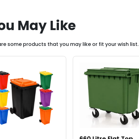
ou May Like
re some products that you may like or fit your wish list.
This
duct
product
has
iple
multiple
ants.
variants.
The
ons
options
may
be
sen
chosen
660 Litre Flat Top