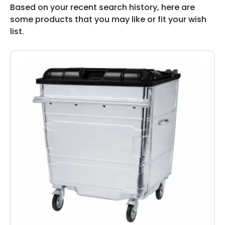
Based on your recent search history, here are
some products that you may like or fit your wish
list.
This
product
has
multiple
variants.
The
options
may
be
chosen
on
the
product
page