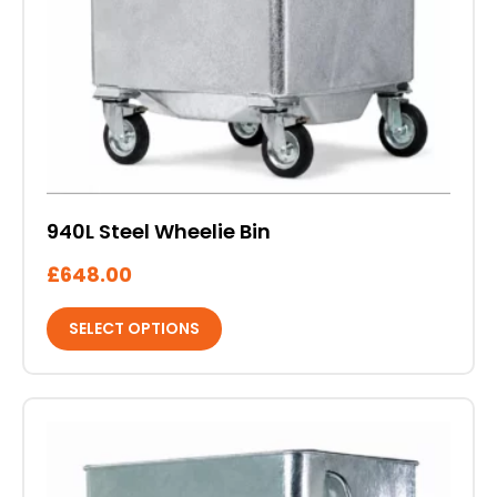
on
the
product
page
940L Steel Wheelie Bin
£
648.00
SELECT OPTIONS
This
product
has