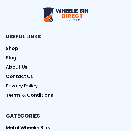
Wheelie Bin Direct
USEFUL LINKS
Shop
Blog
About Us
Contact Us
Privacy Policy
Terms & Conditions
CATEGORIES
Metal Wheelie Bins