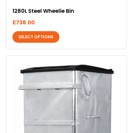
1280L Steel Wheelie Bin
£
738.00
SELECT OPTIONS
This
product
has
multiple
variants.
The
options
may
be
chosen