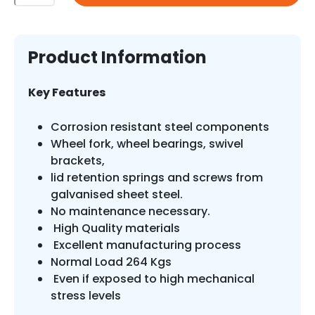
Litre
Flat
Top
Plastic
Product Information
Wheelie
Bin
Key Features
quantity
Corrosion resistant steel components
Wheel fork, wheel bearings, swivel
brackets,
lid retention springs and screws from
galvanised sheet steel.
No maintenance necessary.
High Quality materials
Excellent manufacturing process
Normal Load 264 Kgs
Even if exposed to high mechanical
stress levels