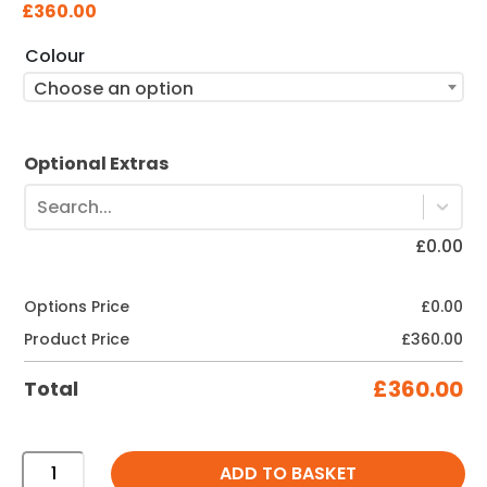
£
360.00
Colour
Choose an option
Optional Extras
Search...
£
0.00
Options Price
£
0.00
Product Price
£
360.00
£
360.00
Total
660
ADD TO BASKET