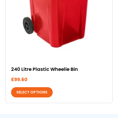
product
page
240 Litre Plastic Wheelie Bin
£
99.60
SELECT OPTIONS