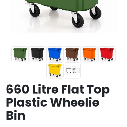
660 Litre Flat Top
Plastic Wheelie
Bin