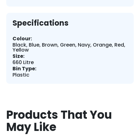
Specifications
Colour:
Black, Blue, Brown, Green, Navy, Orange, Red,
Yellow
Size:
660 Litre
Bin Type:
Plastic
Products That You
May Like