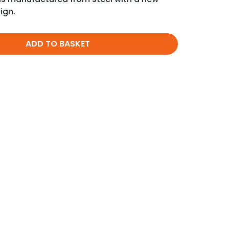
ign.
ADD TO BASKET