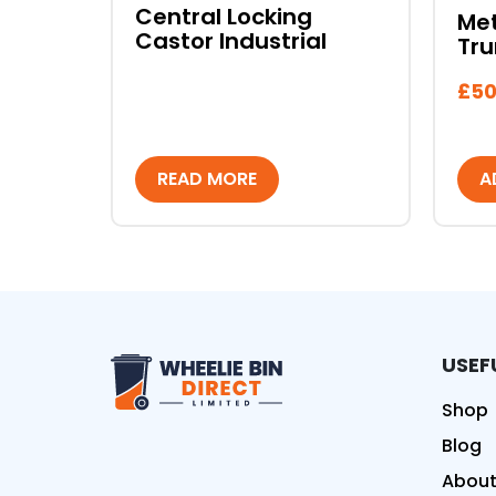
Central Locking
Met
Castor Industrial
Tru
£
50
READ MORE
A
USEF
Wheelie Bin Direct Limit
Shop
Blog
About