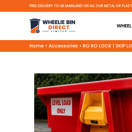
FREE DELIVERY TO UK MAINLAND ON ALL OUR METAL OR PLAS
Wheelie Bin Direct Limit
WHEELI
Home
>
Accessories
>
RO RO LOCK | SKIP L