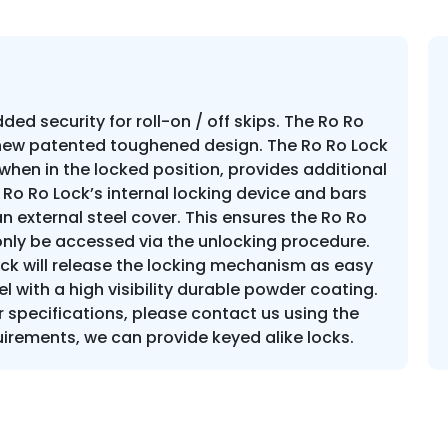
ed security for roll-on / off skips. The Ro Ro
 new patented toughened design. The Ro Ro Lock
when in the locked position, provides additional
 Ro Ro Lock’s internal locking device and bars
 external steel cover. This ensures the Ro Ro
nly be accessed via the unlocking procedure.
lock will release the locking mechanism as easy
el with a high visibility durable powder coating.
specifications, please contact us using the
irements, we can provide keyed alike locks.