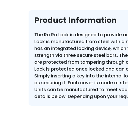
Product Information
The Ro Ro Lock is designed to provide add
Lock is manufactured from steel with a
has an integrated locking device, which 
strength via three secure steel bars. The
are protected from tampering through an
Lock is protected once locked and can o
Simply inserting a key into the internal 
as securing it. Each cover is made of ste
Units can be manufactured to meet your 
details below. Depending upon your requ