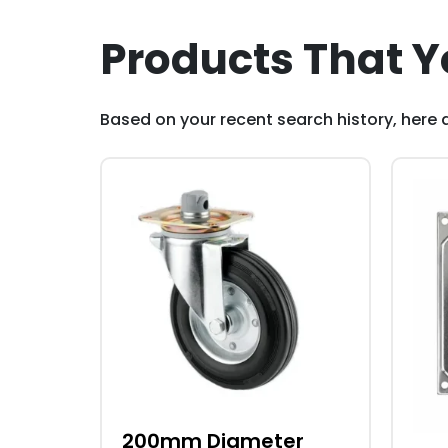
Products That Y
Based on your recent search history, here a
200mm Diameter