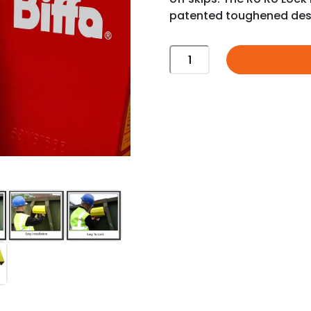
patented toughened des
RO
RO
LOCK
|
SKIP
LOCK
quantity