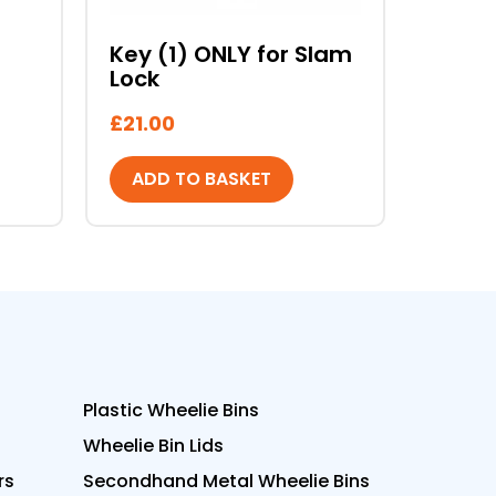
Key (1) ONLY for Slam
Lock
£
21.00
ADD TO BASKET
Plastic Wheelie Bins
Wheelie Bin Lids
rs
Secondhand Metal Wheelie Bins