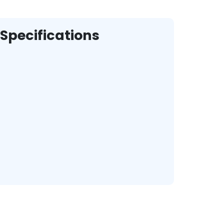
Specifications