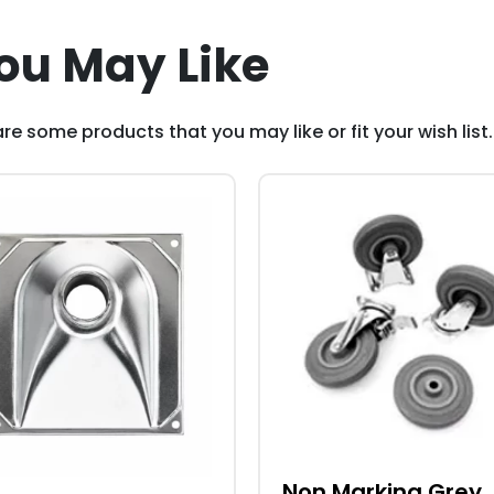
ou May Like
re some products that you may like or fit your wish list.
Non Marking Grey