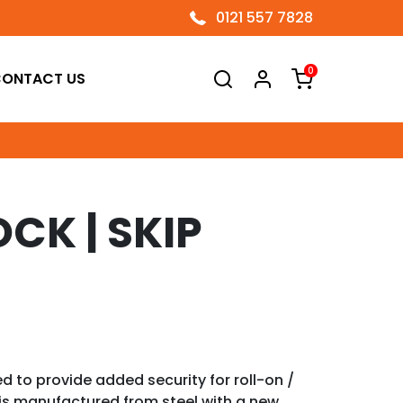
0121 557 7828
0
ONTACT US
CK | SKIP
d to provide added security for roll-on /
 is manufactured from steel with a new