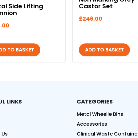
al Side Lifting
Castor Set
nnion
£
246.00
.00
DD TO BASKET
ADD TO BASKET
UL LINKS
CATEGORIES
ed
Metal Wheelie Bins
Accessories
 Us
Clinical Waste Containe