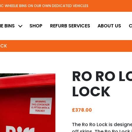
TIC WHEELIE BINS ON OUR OWN DEDICATED VEHICLES
ed
E BINS
SHOP
REFURB SERVICES
ABOUT US
C
OCK
RO RO LO
LOCK
£
378.00
The Ro Ro Lock is designe
off skips. The Ro Ro Lock