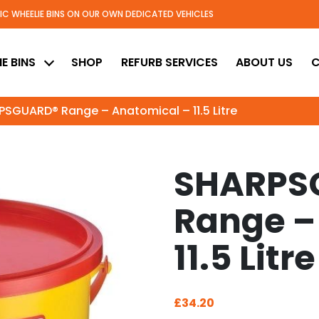
TIC WHEELIE BINS ON OUR OWN DEDICATED VEHICLES
ed
E BINS
SHOP
REFURB SERVICES
ABOUT US
C
SGUARD® Range – Anatomical – 11.5 Litre
SHARPS
Range –
11.5 Litre
£
34.20