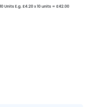
 Units E.g. £4.20 x 10 units = £42.00