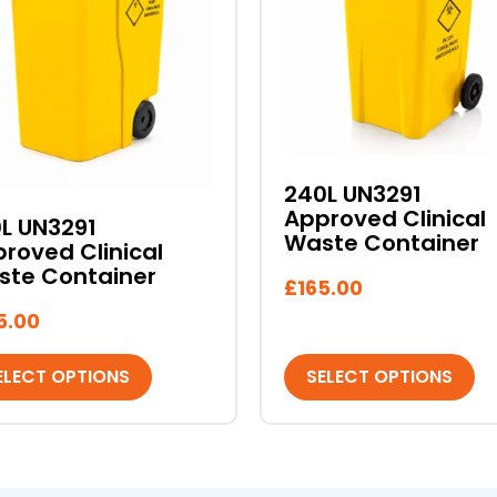
ants.
variants.
The
ons
options
may
be
sen
chosen
on
240L UN3291
the
Approved Clinical
L UN3291
duct
product
Waste Container
roved Clinical
e
page
ste Container
£
165.00
5.00
ELECT OPTIONS
SELECT OPTIONS