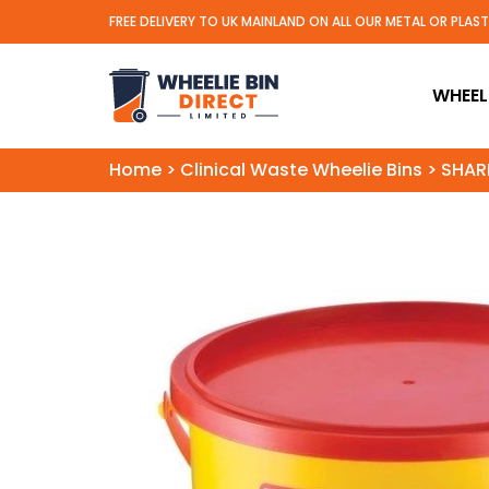
FREE DELIVERY TO UK MAINLAND ON ALL OUR METAL OR PLAS
Wheelie Bin Direct Limit
WHEELI
Home
>
Clinical Waste Wheelie Bins
>
SHARP