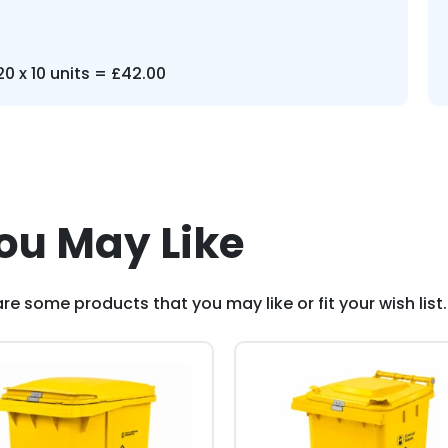
0 x 10 units = £42.00
ou May Like
re some products that you may like or fit your wish list.
This
duct
product
has
iple
multiple