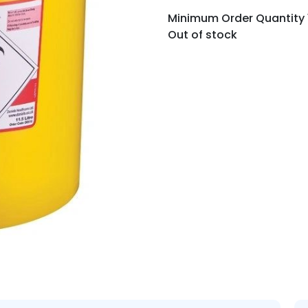
Minimum Order Quantity 10
Out of stock