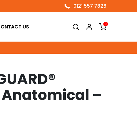
0121 557 7828
0
ONTACT US
GUARD®
 Anatomical –