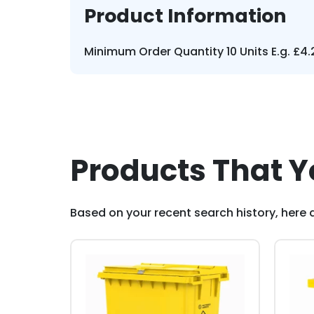
Product Information
Minimum Order Quantity 10 Units E.g. £4.2
Products That Y
Based on your recent search history, here a
This
This
product
pro
has
has
multiple
mult