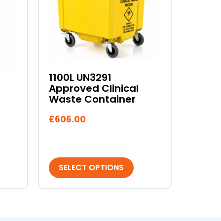
variants.
The
options
may
be
chosen
1100L UN3291
on
Approved Clinical
the
Waste Container
product
page
£
606.00
SELECT OPTIONS