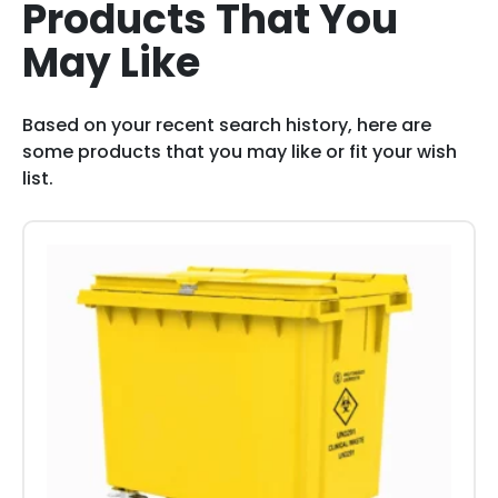
Products That You
May Like
Based on your recent search history, here are
some products that you may like or fit your wish
list.
This
product
has
multiple
variants.
The
options
may
be
chosen