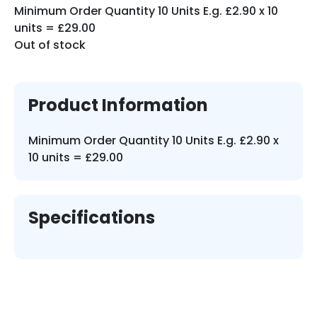
Minimum Order Quantity 10 Units E.g. £2.90 x 10
units = £29.00
Out of stock
Product Information
Minimum Order Quantity 10 Units E.g. £2.90 x
10 units = £29.00
Specifications