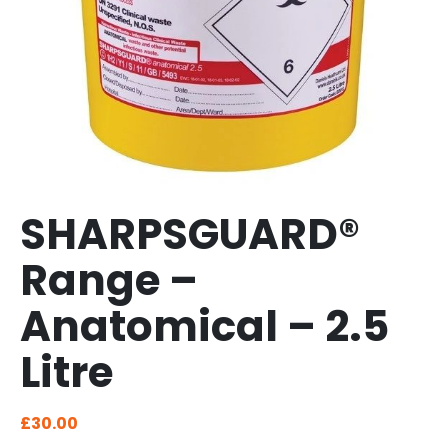
SHARPSGUARD®
Range –
Anatomical – 2.5
Litre
£
30.00