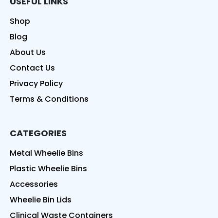
USEFUL LINKS
Shop
Blog
About Us
Contact Us
Privacy Policy
Terms & Conditions
CATEGORIES
Metal Wheelie Bins
Plastic Wheelie Bins
Accessories
Wheelie Bin Lids
Clinical Waste Containers