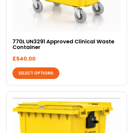
on
the
product
page
770L UN3291 Approved Clinical Waste
Container
£
540.00
SELECT OPTIONS
This
product
has
multiple
variants.