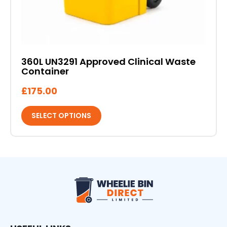
page
360L UN3291 Approved Clinical Waste
Container
£
175.00
SELECT OPTIONS
Wheelie Bin Direct