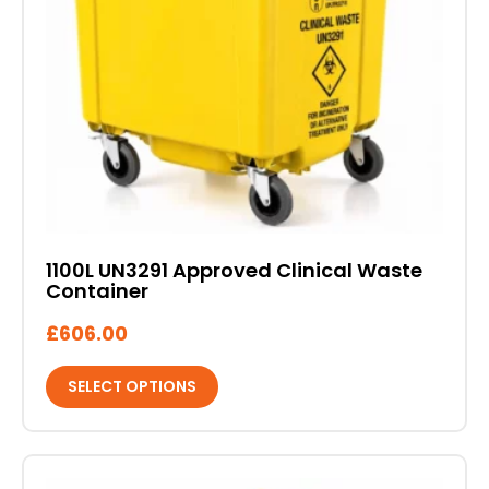
The
options
may
be
chosen
on
the
product
page
1100L UN3291 Approved Clinical Waste
Container
£
606.00
SELECT OPTIONS