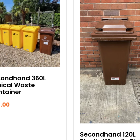
condhand 360L
nical Waste
tainer
.00
Secondhand 120L