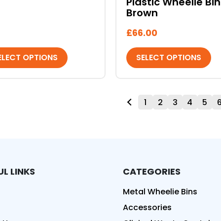
Plastic Wheelie Bin
Brown
£
66.00
ELECT OPTIONS
SELECT OPTIONS
1
2
3
4
5
UL LINKS
CATEGORIES
ed
Metal Wheelie Bins
Accessories