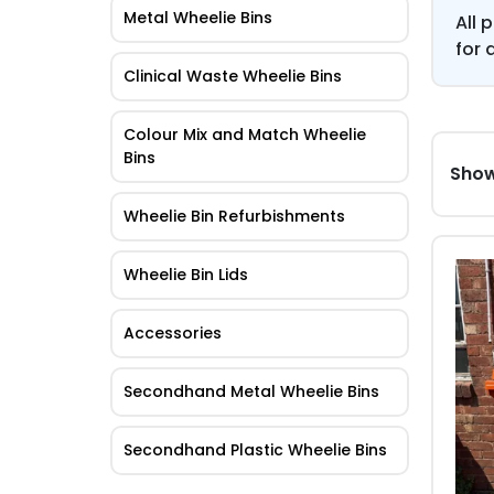
Metal Wheelie Bins
All 
for 
Clinical Waste Wheelie Bins
Colour Mix and Match Wheelie
Bins
Show
Wheelie Bin Refurbishments
Wheelie Bin Lids
Accessories
Secondhand Metal Wheelie Bins
Secondhand Plastic Wheelie Bins