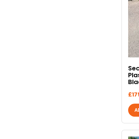
Se
Pla
Bla
£
17
A