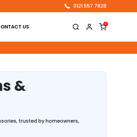
0121 557 7828
0
ONTACT US
ns &
essories, trusted by homeowners,