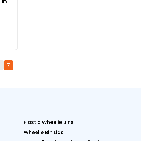
 in
6
7
Plastic Wheelie Bins
Wheelie Bin Lids