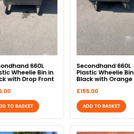
condhand 660L
Secondhand 660L
stic Wheelie Bin in
Plastic Wheelie Bin
ck with Drop Front
Black with Orange 
5.00
£
155.00
DD TO BASKET
ADD TO BASKET