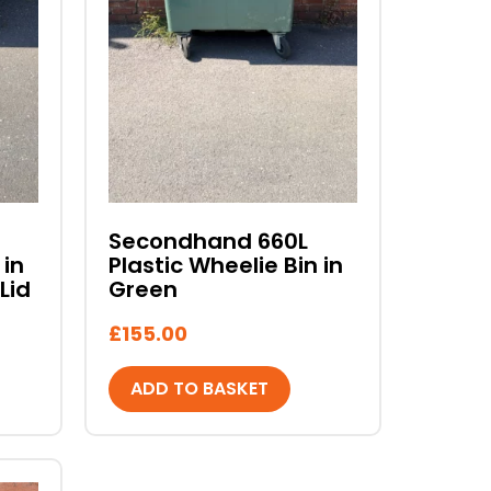
Secondhand 660L
 in
Plastic Wheelie Bin in
Lid
Green
£
155.00
ADD TO BASKET