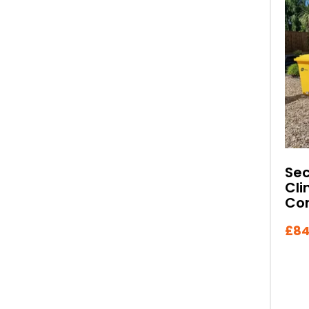
Se
Cli
Con
£
84