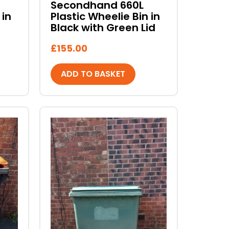
Secondhand 660L
 in
Plastic Wheelie Bin in
Black with Green Lid
£
155.00
ADD TO BASKET