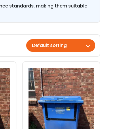
ance standards, making them suitable