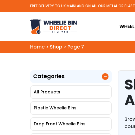
FREE DELIVERY TO UK MAINLAND ON ALL OUR METAL OR PLAS
Wheelie Bin Direct Limit
WHEELI
Home
>
Shop
>
Page 7
Categories
S
All Products
A
Plastic Wheelie Bins
Brow
Drop Front Wheelie Bins
coun