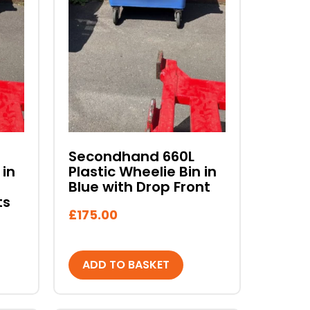
Secondhand 660L
 in
Plastic Wheelie Bin in
Blue with Drop Front
ts
£
175.00
ADD TO BASKET