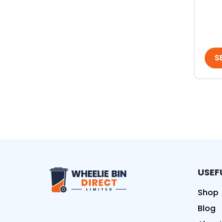
S
USEF
Wheelie Bin Direct Limit
Shop
Blog