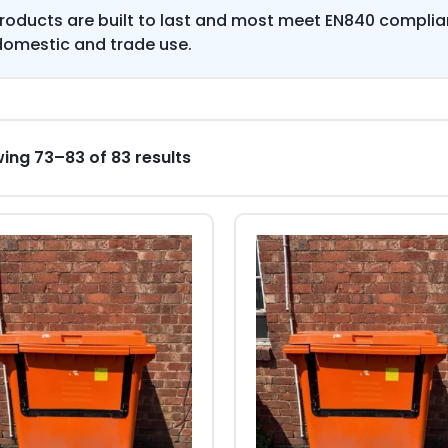
products are built to last and most meet EN840 compli
domestic and trade use.
ing 73–83 of 83 results