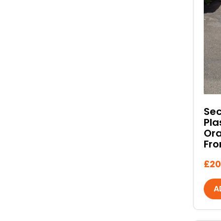
Se
Pla
Ora
Fro
£
20
A