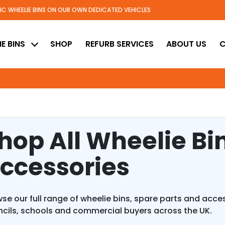
TIC WHEELIE BINS ON OUR OWN DEDICATED VEHICLES
ed
E BINS
SHOP
REFURB SERVICES
ABOUT US
C
hop All Wheelie Bi
ccessories
se our full range of wheelie bins, spare parts and acc
cils, schools and commercial buyers across the UK.