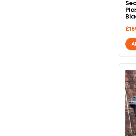
Se
Pla
Bla
£
15
A