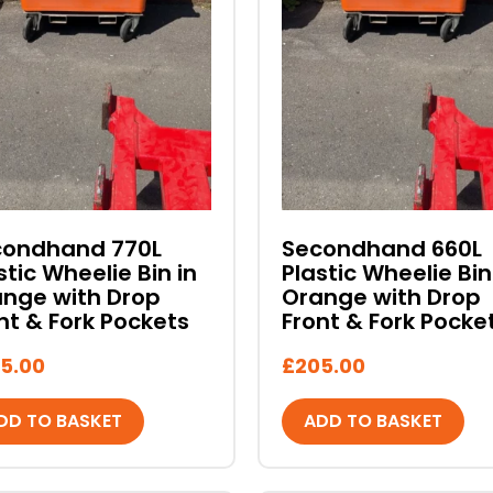
condhand 770L
Secondhand 660L
stic Wheelie Bin in
Plastic Wheelie Bin
nge with Drop
Orange with Drop
nt & Fork Pockets
Front & Fork Pocke
5.00
£
205.00
DD TO BASKET
ADD TO BASKET