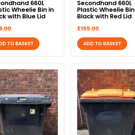
condhand 660L
Secondhand 660L
stic Wheelie Bin in
Plastic Wheelie Bin
ck with Blue Lid
Black with Red Lid
5.00
£
155.00
DD TO BASKET
ADD TO BASKET