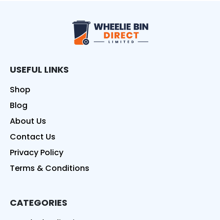
Wheelie Bin Direct
USEFUL LINKS
Shop
Blog
About Us
Contact Us
Privacy Policy
Terms & Conditions
CATEGORIES