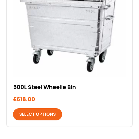
multiple
variants.
The
options
may
be
chosen
on
the
product
page
500L Steel Wheelie Bin
£
618.00
SELECT OPTIONS