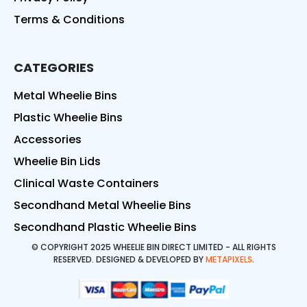
Terms & Conditions
CATEGORIES
Metal Wheelie Bins
Plastic Wheelie Bins
Accessories
Wheelie Bin Lids
Clinical Waste Containers
Secondhand Metal Wheelie Bins
Secondhand Plastic Wheelie Bins
© COPYRIGHT 2025 WHEELIE BIN DIRECT LIMITED - ALL RIGHTS
RESERVED. DESIGNED & DEVELOPED BY
METAPIXELS
.