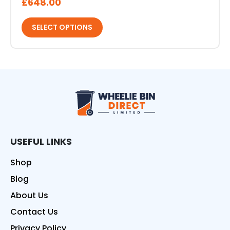
£
648.00
SELECT OPTIONS
Wheelie Bin Direct
USEFUL LINKS
Shop
Blog
About Us
Contact Us
Privacy Policy