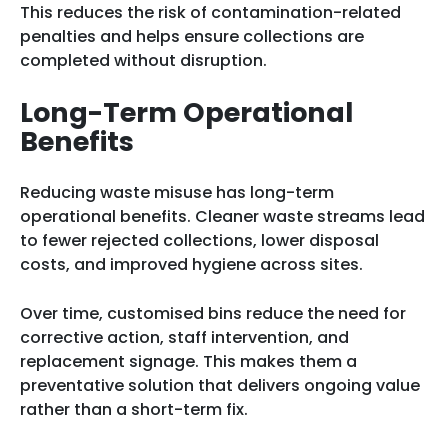
This reduces the risk of contamination-related
penalties and helps ensure collections are
completed without disruption.
Long-Term Operational
Benefits
Reducing waste misuse has long-term
operational benefits. Cleaner waste streams lead
to fewer rejected collections, lower disposal
costs, and improved hygiene across sites.
Over time, customised bins reduce the need for
corrective action, staff intervention, and
replacement signage. This makes them a
preventative solution that delivers ongoing value
rather than a short-term fix.