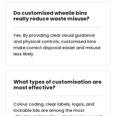
Do customised wheelie bins
really reduce waste misuse?
Yes. By providing clear visual guidance
and physical controls, customised bins
make correct disposal easier and misuse
less likely.
What types of customisation are
most effective?
Colour coding, clear labels, logos, and
lockable lids are among the most