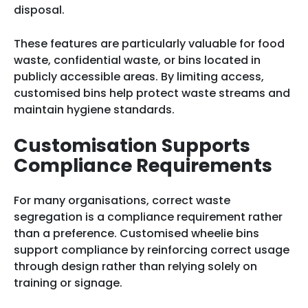
disposal.
These features are particularly valuable for food
waste, confidential waste, or bins located in
publicly accessible areas. By limiting access,
customised bins help protect waste streams and
maintain hygiene standards.
Customisation Supports
Compliance Requirements
For many organisations, correct waste
segregation is a compliance requirement rather
than a preference. Customised wheelie bins
support compliance by reinforcing correct usage
through design rather than relying solely on
training or signage.