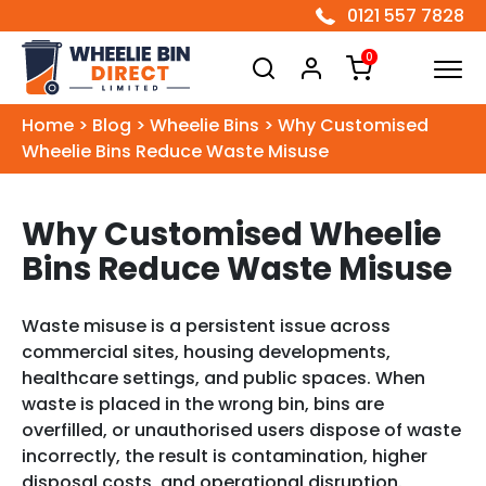
0121 557 7828
Wheelie Bin Direct Limited
0
Home
>
Blog
>
Wheelie Bins
>
Why Customised
Wheelie Bins Reduce Waste Misuse
Why Customised Wheelie
Bins Reduce Waste Misuse
Waste misuse is a persistent issue across
commercial sites, housing developments,
healthcare settings, and public spaces. When
waste is placed in the wrong bin, bins are
overfilled, or unauthorised users dispose of waste
incorrectly, the result is contamination, higher
disposal costs, and operational disruption.