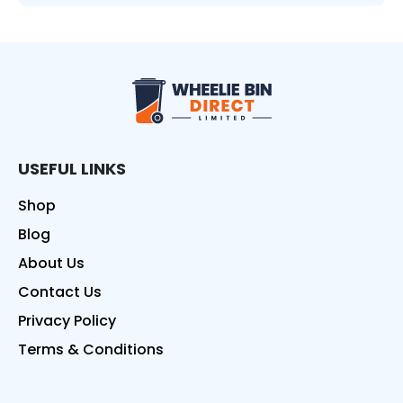
Wheelie Bin Direct
USEFUL LINKS
Shop
Blog
About Us
Contact Us
Privacy Policy
Terms & Conditions