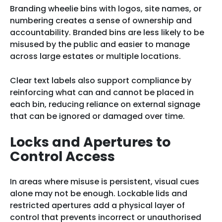
Branding wheelie bins with logos, site names, or
numbering creates a sense of ownership and
accountability. Branded bins are less likely to be
misused by the public and easier to manage
across large estates or multiple locations.
Clear text labels also support compliance by
reinforcing what can and cannot be placed in
each bin, reducing reliance on external signage
that can be ignored or damaged over time.
Locks and Apertures to
Control Access
In areas where misuse is persistent, visual cues
alone may not be enough. Lockable lids and
restricted apertures add a physical layer of
control that prevents incorrect or unauthorised