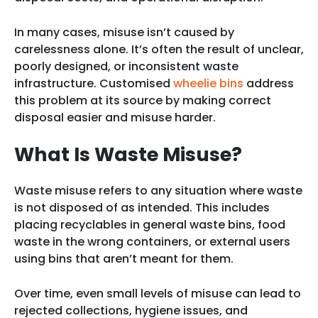
In many cases, misuse isn’t caused by
carelessness alone. It’s often the result of unclear,
poorly designed, or inconsistent waste
infrastructure. Customised
wheelie bins
address
this problem at its source by making correct
disposal easier and misuse harder.
What Is Waste Misuse?
Waste misuse refers to any situation where waste
is not disposed of as intended. This includes
placing recyclables in general waste bins, food
waste in the wrong containers, or external users
using bins that aren’t meant for them.
Over time, even small levels of misuse can lead to
rejected collections, hygiene issues, and