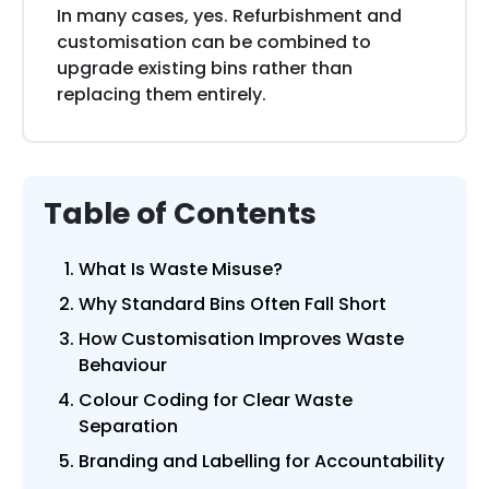
In many cases, yes. Refurbishment and
customisation can be combined to
upgrade existing bins rather than
replacing them entirely.
Table of Contents
What Is Waste Misuse?
Why Standard Bins Often Fall Short
How Customisation Improves Waste
Behaviour
Colour Coding for Clear Waste
Separation
Branding and Labelling for Accountability