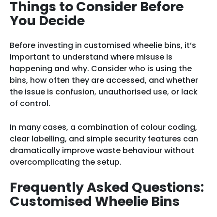
Things to Consider Before
You Decide
Before investing in customised wheelie bins, it’s
important to understand where misuse is
happening and why. Consider who is using the
bins, how often they are accessed, and whether
the issue is confusion, unauthorised use, or lack
of control.
In many cases, a combination of colour coding,
clear labelling, and simple security features can
dramatically improve waste behaviour without
overcomplicating the setup.
Frequently Asked Questions:
Customised Wheelie Bins