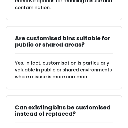
effective options for reducing misuse and
contamination.
Are customised bins suitable for
public or shared areas?
Yes. In fact, customisation is particularly
valuable in public or shared environments
where misuse is more common.
Can existing bins be customised
instead of replaced?