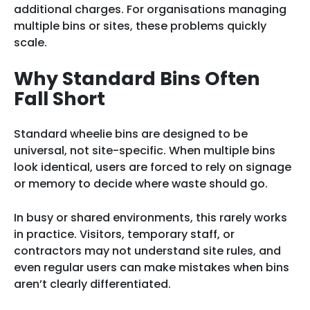
additional charges. For organisations managing
multiple bins or sites, these problems quickly
scale.
Why Standard Bins Often
Fall Short
Standard wheelie bins are designed to be
universal, not site-specific. When multiple bins
look identical, users are forced to rely on signage
or memory to decide where waste should go.
In busy or shared environments, this rarely works
in practice. Visitors, temporary staff, or
contractors may not understand site rules, and
even regular users can make mistakes when bins
aren’t clearly differentiated.