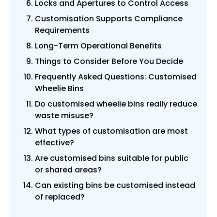
Locks and Apertures to Control Access
Customisation Supports Compliance
Requirements
Long-Term Operational Benefits
Things to Consider Before You Decide
Frequently Asked Questions: Customised
Wheelie Bins
Do customised wheelie bins really reduce
waste misuse?
What types of customisation are most
effective?
Are customised bins suitable for public
or shared areas?
Can existing bins be customised instead
of replaced?