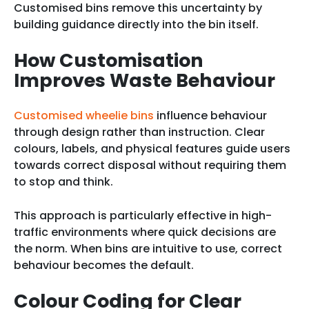
Customised bins remove this uncertainty by
building guidance directly into the bin itself.
How Customisation
Improves Waste Behaviour
Customised wheelie bins
influence behaviour
through design rather than instruction. Clear
colours, labels, and physical features guide users
towards correct disposal without requiring them
to stop and think.
This approach is particularly effective in high-
traffic environments where quick decisions are
the norm. When bins are intuitive to use, correct
behaviour becomes the default.
Colour Coding for Clear