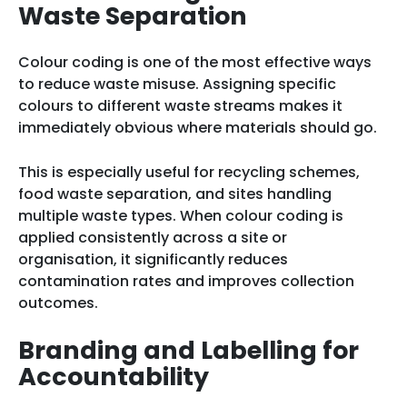
Waste Separation
Colour coding is one of the most effective ways
to reduce waste misuse. Assigning specific
colours to different waste streams makes it
immediately obvious where materials should go.
This is especially useful for recycling schemes,
food waste separation, and sites handling
multiple waste types. When colour coding is
applied consistently across a site or
organisation, it significantly reduces
contamination rates and improves collection
outcomes.
Branding and Labelling for
Accountability