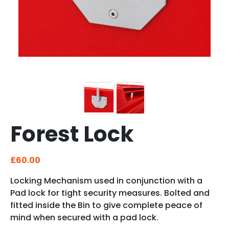
Forest Lock
£
60.00
Locking Mechanism used in conjunction with a
Pad lock for tight security measures. Bolted and
fitted inside the Bin to give complete peace of
mind when secured with a pad lock.