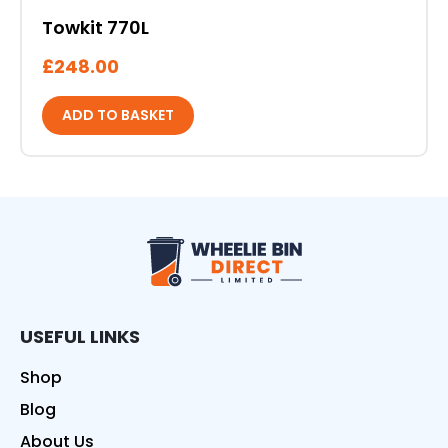
Towkit 770L
£
248.00
ADD TO BASKET
Wheelie Bin Direct
USEFUL LINKS
Shop
Blog
About Us