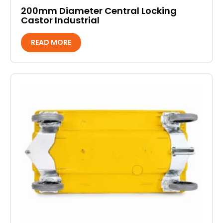
200mm Diameter Central Locking
Castor Industrial
READ MORE