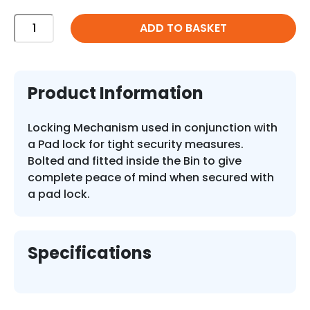
Forest
ADD TO BASKET
Lock
quantity
Product Information
Locking Mechanism used in conjunction with
a Pad lock for tight security measures.
Bolted and fitted inside the Bin to give
complete peace of mind when secured with
a pad lock.
Specifications