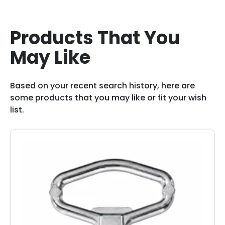
Products That You
May Like
Based on your recent search history, here are
some products that you may like or fit your wish
list.