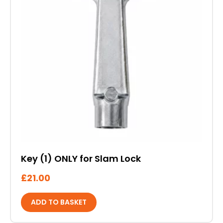
Key (1) ONLY for Slam Lock
£
21.00
ADD TO BASKET