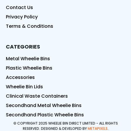
Contact Us
Privacy Policy
Terms & Conditions
CATEGORIES
Metal Wheelie Bins
Plastic Wheelie Bins
Accessories
Wheelie Bin Lids
Clinical Waste Containers
Secondhand Metal Wheelie Bins
Secondhand Plastic Wheelie Bins
© COPYRIGHT 2025 WHEELIE BIN DIRECT LIMITED - ALL RIGHTS
RESERVED. DESIGNED & DEVELOPED BY
METAPIXELS
.