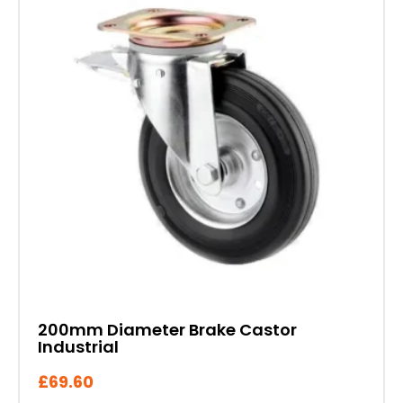
200mm Diameter Brake Castor
Industrial
£
69.60