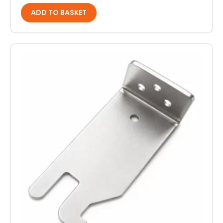
ADD TO BASKET