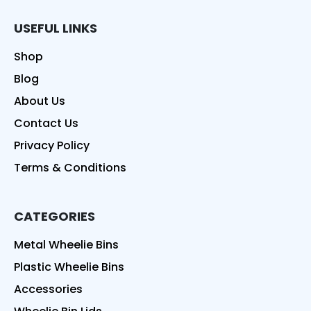
USEFUL LINKS
Shop
Blog
About Us
Contact Us
Privacy Policy
Terms & Conditions
CATEGORIES
Metal Wheelie Bins
Plastic Wheelie Bins
Accessories