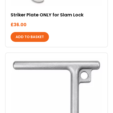
Striker Plate ONLY for Slam Lock
£
36.00
ADD TO BASKET