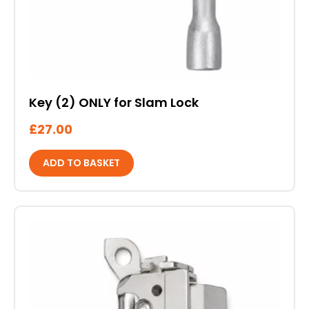
Key (2) ONLY for Slam Lock
£
27.00
ADD TO BASKET