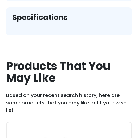
Specifications
Products That You
May Like
Based on your recent search history, here are
some products that you may like or fit your wish
list.