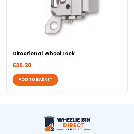
Directional Wheel Lock
£
28.20
ADD TO BASKET
Wheelie Bin Direct