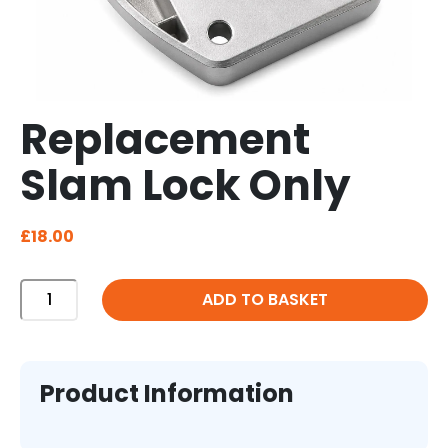
Replacement
Slam Lock Only
£
18.00
Replacement
ADD TO BASKET
Slam
Lock
Only
quantity
Product Information