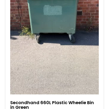
Secondhand 660L Plastic Wheelie Bin
in Green