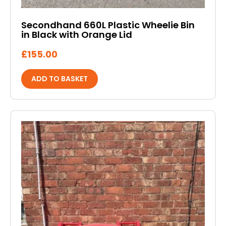
Secondhand 660L Plastic Wheelie Bin
in Black with Orange Lid
£
155.00
ADD TO BASKET