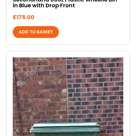
in Blue with Drop Front
£
175.00
ADD TO BASKET