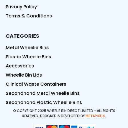
Privacy Policy
Terms & Conditions
CATEGORIES
Metal Wheelie Bins
Plastic Wheelie Bins
Accessories
Wheelie Bin Lids
Clinical Waste Containers
Secondhand Metal Wheelie Bins
Secondhand Plastic Wheelie Bins
© COPYRIGHT 2025 WHEELIE BIN DIRECT LIMITED - ALL RIGHTS
RESERVED. DESIGNED & DEVELOPED BY
METAPIXELS
.