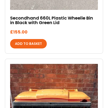
Secondhand 660L Plastic Wheelie Bin
in Black with Green Lid
£
155.00
ADD TO BASKET