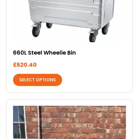
be
chosen
on
the
product
page
660L Steel Wheelie Bin
£
620.40
SELECT OPTIONS