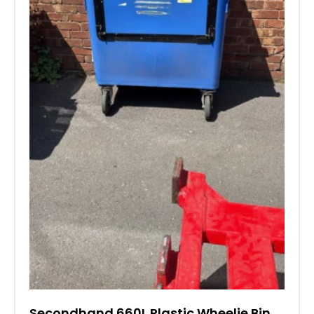
Secondhand 660L Plastic Wheelie Bin