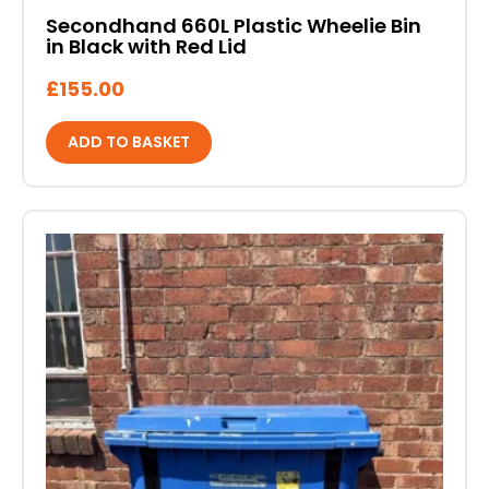
Secondhand 660L Plastic Wheelie Bin
in Black with Red Lid
£
155.00
ADD TO BASKET