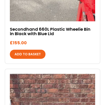
Secondhand 660L Plastic Wheelie Bin
in Black with Blue Lid
£
155.00
ADD TO BASKET