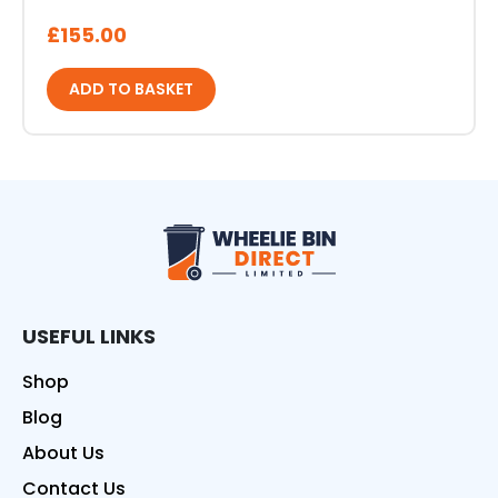
£
155.00
ADD TO BASKET
Wheelie Bin Direct
USEFUL LINKS
Shop
Blog
About Us
Contact Us