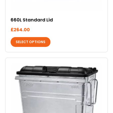
on
the
product
660L Standard Lid
page
£
264.00
SELECT OPTIONS
This
product
has
multiple
variants.
The
options
may