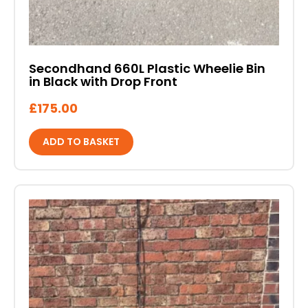
Secondhand 660L Plastic Wheelie Bin
in Black with Drop Front
£
175.00
ADD TO BASKET