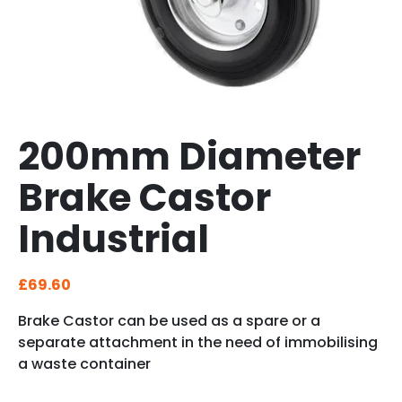
200mm Diameter
Brake Castor
Industrial
£
69.60
Brake Castor can be used as a spare or a
separate attachment in the need of immobilising
a waste container