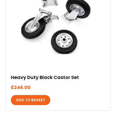
Heavy Duty Black Castor Set
£
246.00
ADD TO BASKET