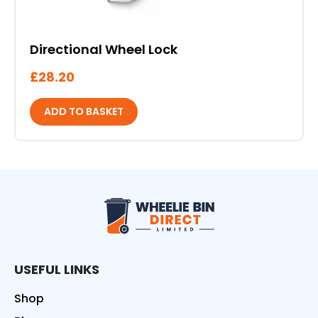
Directional Wheel Lock
£
28.20
ADD TO BASKET
Wheelie Bin Direct
USEFUL LINKS
Shop