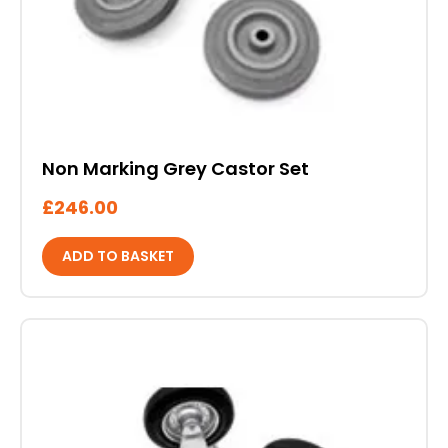
Non Marking Grey Castor Set
£
246.00
ADD TO BASKET