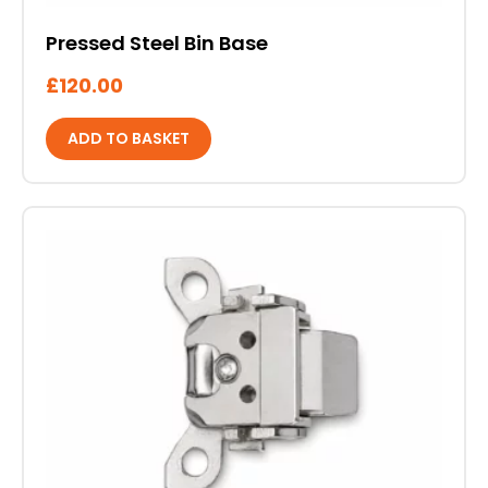
Pressed Steel Bin Base
£
120.00
ADD TO BASKET