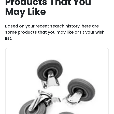
Products That You
May Like
Based on your recent search history, here are
some products that you may like or fit your wish
list.