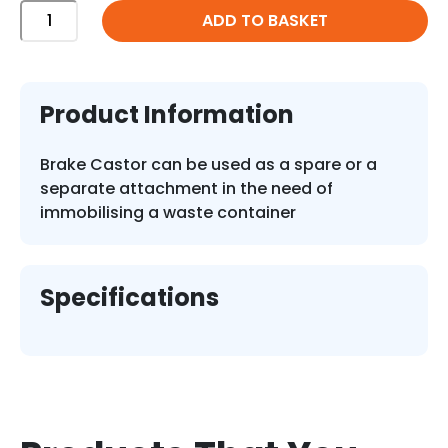
200mm
ADD TO BASKET
Diameter
Brake
Castor
Industrial
Product Information
quantity
Brake Castor can be used as a spare or a
separate attachment in the need of
immobilising a waste container
Specifications