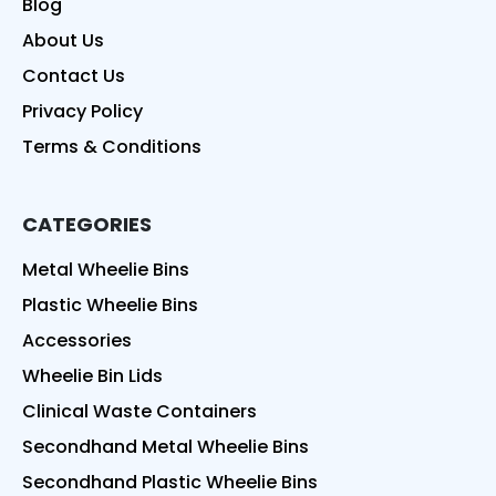
Blog
About Us
Contact Us
Privacy Policy
Terms & Conditions
CATEGORIES
Metal Wheelie Bins
Plastic Wheelie Bins
Accessories
Wheelie Bin Lids
Clinical Waste Containers
Secondhand Metal Wheelie Bins
Secondhand Plastic Wheelie Bins