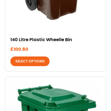
140 Litre Plastic Wheelie Bin
£
100.80
SELECT OPTIONS
This
product
has
multiple
variants.