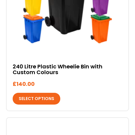
may
be
chosen
on
the
product
page
240 Litre Plastic Wheelie Bin with
Custom Colours
£
140.00
SELECT OPTIONS
This
product