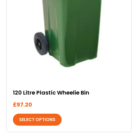
product
page
120 Litre Plastic Wheelie Bin
£
97.20
SELECT OPTIONS