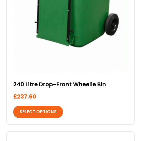
240 Litre Drop-Front Wheelie Bin
£
237.60
SELECT OPTIONS