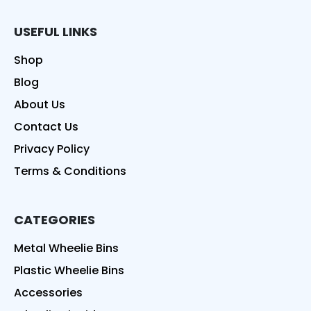
USEFUL LINKS
Shop
Blog
About Us
Contact Us
Privacy Policy
Terms & Conditions
CATEGORIES
Metal Wheelie Bins
Plastic Wheelie Bins
Accessories