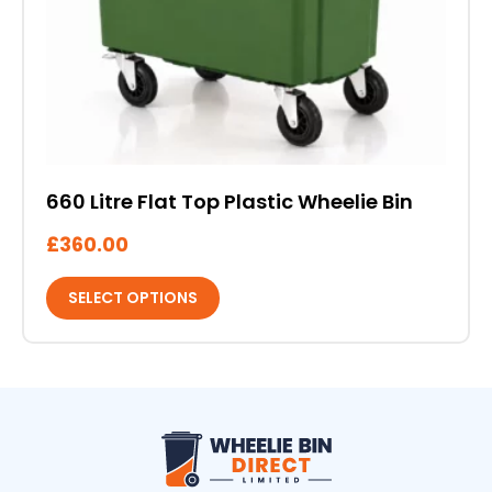
be
chosen
on
the
product
page
660 Litre Flat Top Plastic Wheelie Bin
£
360.00
SELECT OPTIONS
Wheelie Bin Direct