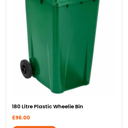
The
options
may
be
chosen
on
the
product
page
180 Litre Plastic Wheelie Bin
£
96.00