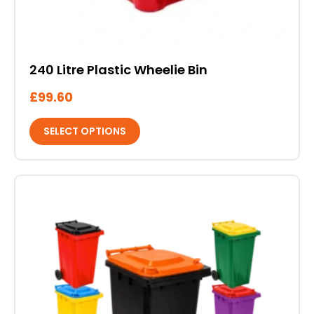
240 Litre Plastic Wheelie Bin
£
99.60
SELECT OPTIONS
This
product
has
multiple
variants.
The
options